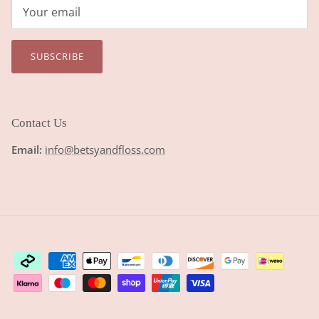
SUBSCRIBE
Contact Us
Email:
info@betsyandfloss.com