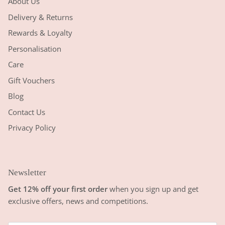
About Us
Delivery & Returns
Rewards & Loyalty
Personalisation
Care
Gift Vouchers
Blog
Contact Us
Privacy Policy
Newsletter
Get 12% off your first order
when you sign up and get
exclusive offers, news and competitions.