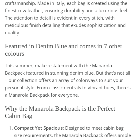
craftsmanship. Made in Italy, each bag is created using the
finest cow leather, ensuring durability and a luxurious feel.
The attention to detail is evident in every stitch, with
meticulous finish detailing that exudes sophistication and
quality.
Featured in Denim Blue and comes in 7 other
colours
This summer, make a statement with the Manarola
Backpack featured in stunning denim blue. But that's not all
– our collection offers an array of colorways to suit your
personal style. From classic neutrals to vibrant hues, there's
a Manarola Backpack for everyone.
Why the Manarola Backpack is the Perfect
Cabin Bag
Compact Yet Spacious
: Designed to meet cabin bag
size requirements, the Manarola Backpack offers ample