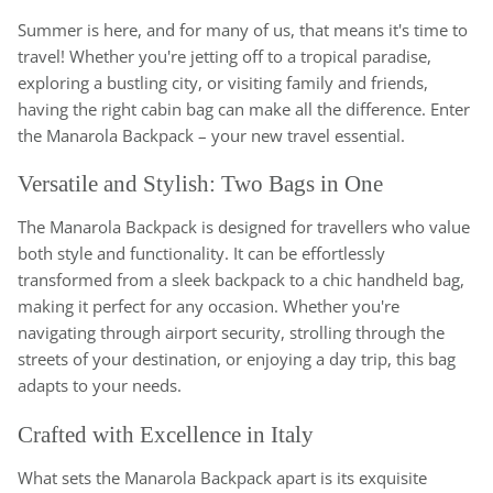
Summer is here, and for many of us, that means it's time to
travel! Whether you're jetting off to a tropical paradise,
exploring a bustling city, or visiting family and friends,
having the right cabin bag can make all the difference. Enter
the Manarola Backpack – your new travel essential.
Versatile and Stylish: Two Bags in One
The Manarola Backpack is designed for travellers who value
both style and functionality. It can be effortlessly
transformed from a sleek backpack to a chic handheld bag,
making it perfect for any occasion. Whether you're
navigating through airport security, strolling through the
streets of your destination, or enjoying a day trip, this bag
adapts to your needs.
Crafted with Excellence in Italy
What sets the Manarola Backpack apart is its exquisite