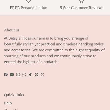
FREE Personalisation
5 Star Customer Reviews
About us
At Betsy & Floss our aim is to bring you a range of
beautifully stylish yet practical and timeless handbag styles
and accessories. We are committed to the highest quality of
sourcing of our products and we continuously strive to
exceed the highest of standards.
Facebook
YouTube
Instagram
WhatsApp
TikTok
Pinterest
Twitter
Quick links
Help