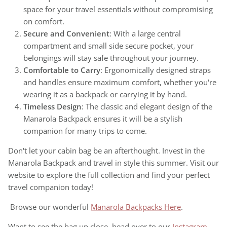
space for your travel essentials without compromising
on comfort.
Secure and Convenient
: With a large central
compartment and small side secure pocket, your
belongings will stay safe throughout your journey.
Comfortable to Carry
: Ergonomically designed straps
and handles ensure maximum comfort, whether you're
wearing it as a backpack or carrying it by hand.
Timeless Design
: The classic and elegant design of the
Manarola Backpack ensures it will be a stylish
companion for many trips to come.
Don't let your cabin bag be an afterthought. Invest in the
Manarola Backpack and travel in style this summer. Visit our
website to explore the full collection and find your perfect
travel companion today!
Browse our wonderful
Manarola Backpacks Here
.
Want to see the bag up close, head over to our
Instagram