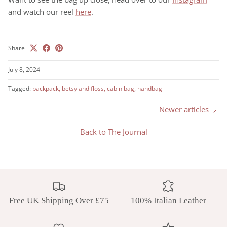
and watch our reel
here
.
Share
July 8, 2024
Tagged:
backpack
betsy and floss
cabin bag
handbag
Newer articles
Back to The Journal
Free UK Shipping Over £75
100% Italian Leather