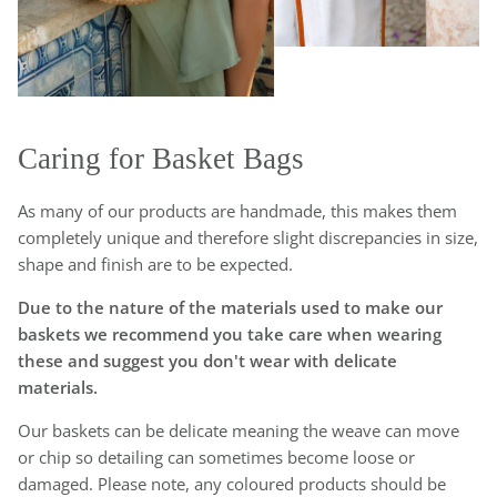
Caring for Basket Bags
As many of our products are handmade, this makes them
completely unique and therefore slight discrepancies in size,
shape and finish are to be expected.
Due to the nature of the materials used to make our
baskets we recommend you take care when wearing
these and suggest you don't wear with delicate
materials.
Our baskets can be delicate meaning the weave can move
or chip so detailing can sometimes become loose or
damaged. Please note, any coloured products should be