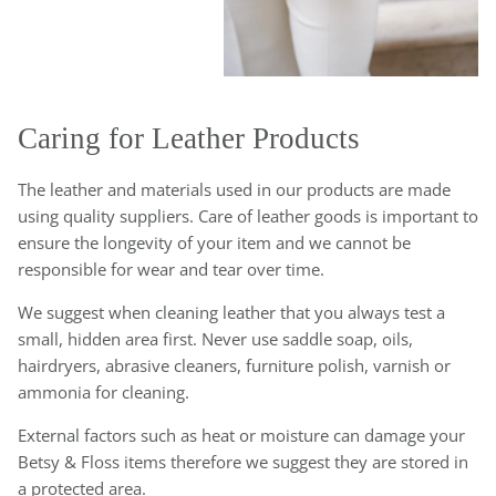
Caring for Leather Products
The leather and materials used in our products are made
using quality suppliers. Care of leather goods is important to
ensure the longevity of your item and we cannot be
responsible for wear and tear over time.
We suggest when cleaning leather that you always test a
small, hidden area first. Never use saddle soap, oils,
hairdryers, abrasive cleaners, furniture polish, varnish or
ammonia for cleaning.
External factors such as heat or moisture can damage your
Betsy & Floss items therefore we suggest they are stored in
a protected area.