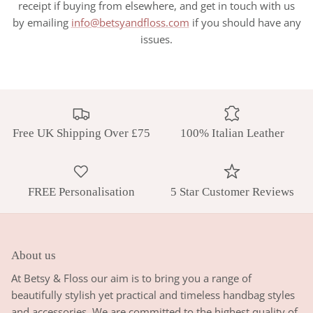
receipt if buying from elsewhere, and get in touch with us
by emailing
info@betsyandfloss.com
if you should have any
issues.
Free UK Shipping Over £75
100% Italian Leather
FREE Personalisation
5 Star Customer Reviews
About us
At Betsy & Floss our aim is to bring you a range of
beautifully stylish yet practical and timeless handbag styles
and accessories. We are committed to the highest quality of