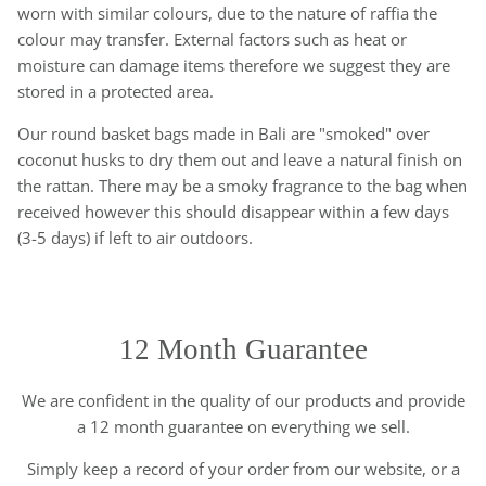
worn with similar colours, due to the nature of raffia the
colour may transfer. External factors such as heat or
moisture can damage items therefore we suggest they are
stored in a protected area.
Our round basket bags made in Bali are "smoked" over
coconut husks to dry them out and leave a natural finish on
the rattan. There may be a smoky fragrance to the bag when
received however this should disappear within a few days
(3-5 days) if left to air outdoors.
12 Month Guarantee
We are confident in the quality of our products and provide
a 12 month guarantee on everything we sell.
Simply keep a record of your order from our website, or a