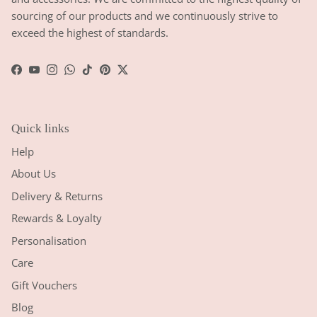
sourcing of our products and we continuously strive to
exceed the highest of standards.
Facebook
YouTube
Instagram
WhatsApp
TikTok
Pinterest
Twitter
Quick links
Help
About Us
Delivery & Returns
Rewards & Loyalty
Personalisation
Care
Gift Vouchers
Blog