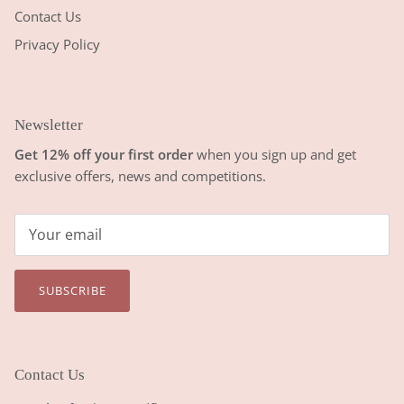
Contact Us
Privacy Policy
Newsletter
Get 12% off your first order
when you sign up and get
exclusive offers, news and competitions.
SUBSCRIBE
Contact Us