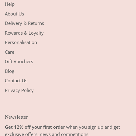
Help
About Us
Delivery & Returns
Rewards & Loyalty
Personalisation
Care
Gift Vouchers
Blog
Contact Us
Privacy Policy
Newsletter
Get 12% off your first order
when you sign up and get
exclusive offers, news and competitions.