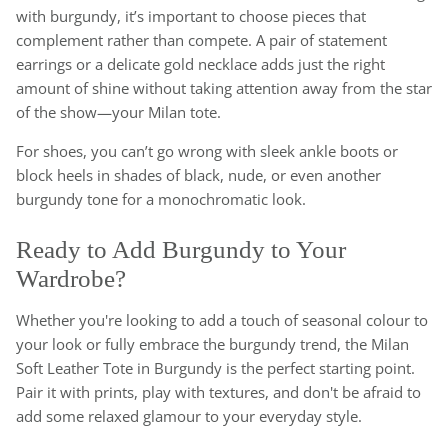
with burgundy, it’s important to choose pieces that
complement rather than compete. A pair of statement
earrings or a delicate gold necklace adds just the right
amount of shine without taking attention away from the star
of the show—your Milan tote.
For shoes, you can’t go wrong with sleek ankle boots or
block heels in shades of black, nude, or even another
burgundy tone for a monochromatic look.
Ready to Add Burgundy to Your
Wardrobe?
Whether you're looking to add a touch of seasonal colour to
your look or fully embrace the burgundy trend, the Milan
Soft Leather Tote in Burgundy is the perfect starting point.
Pair it with prints, play with textures, and don't be afraid to
add some relaxed glamour to your everyday style.