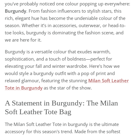
you've probably noticed one colour popping up everywhere:
Burgundy
. From fashion influencers to stylish stars, this
rich, elegant hue has become the undeniable colour of the
season. Whether it’s in accessories, outerwear, or head-to-
toe looks, burgundy is dominating the fashion scene, and
we are here for it.
Burgundy is a versatile colour that exudes warmth,
sophistication, and a touch of boldness—perfect for
elevating your fall and winter wardrobe. Here's how we
would style a burgundy outfit with a pop of print and
relaxed glamour, featuring the stunning
Milan Soft Leather
Tote in Burgundy
as the star of the show.
A Statement in Burgundy: The Milan
Soft Leather Tote Bag
The Milan Soft Leather Tote in burgundy is the ultimate
accessory for this season's trend. Made from the softest