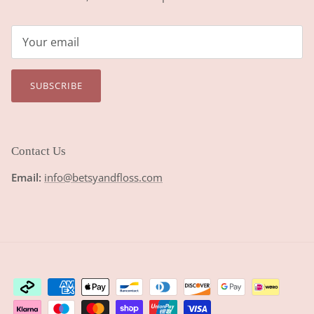
SUBSCRIBE
Contact Us
Email:
info@betsyandfloss.com