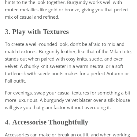
hints to tie the look together. Burgundy works well with
muted metallics like gold or bronze, giving you that perfect
mix of casual and refined.
3.
Play with Textures
To create a well-rounded look, don't be afraid to mix and
match textures. Burgundy leather, like that of the Milan tote,
stands out when paired with cosy knits, suede, and even
velvet. A chunky knit sweater in a warm neutral or a soft
turtleneck with suede boots makes for a perfect Autumn or
Fall outfit.
For evenings, swap your casual textures for something a bit
more luxurious. A burgundy velvet blazer over a silk blouse
will give you that glam factor without overdoing it.
4.
Accessorise Thoughtfully
Accessories can make or break an outfit, and when working