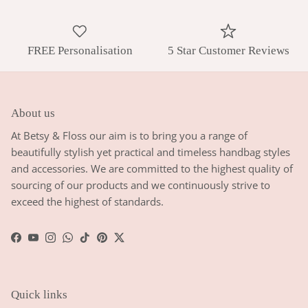
FREE Personalisation
5 Star Customer Reviews
About us
At Betsy & Floss our aim is to bring you a range of
beautifully stylish yet practical and timeless handbag styles
and accessories. We are committed to the highest quality of
sourcing of our products and we continuously strive to
exceed the highest of standards.
Facebook
YouTube
Instagram
WhatsApp
TikTok
Pinterest
Twitter
Quick links