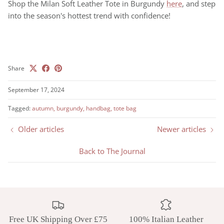
Shop the Milan Soft Leather Tote in Burgundy
here
, and step
into the season's hottest trend with confidence!
Share
September 17, 2024
Tagged:
autumn
burgundy
handbag
tote bag
Older articles
Newer articles
Back to The Journal
Free UK Shipping Over £75
100% Italian Leather