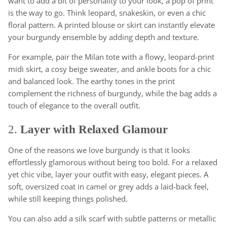
want to add a bit of personality to your look, a pop of print
is the way to go. Think leopard, snakeskin, or even a chic
floral pattern. A printed blouse or skirt can instantly elevate
your burgundy ensemble by adding depth and texture.
For example, pair the Milan tote with a flowy, leopard-print
midi skirt, a cosy beige sweater, and ankle boots for a chic
and balanced look. The earthy tones in the print
complement the richness of burgundy, while the bag adds a
touch of elegance to the overall outfit.
2.
Layer with Relaxed Glamour
One of the reasons we love burgundy is that it looks
effortlessly glamorous without being too bold. For a relaxed
yet chic vibe, layer your outfit with easy, elegant pieces. A
soft, oversized coat in camel or grey adds a laid-back feel,
while still keeping things polished.
You can also add a silk scarf with subtle patterns or metallic