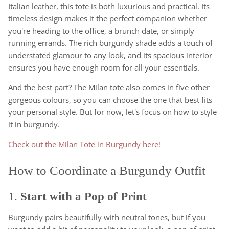
Italian leather, this tote is both luxurious and practical. Its
timeless design makes it the perfect companion whether
you're heading to the office, a brunch date, or simply
running errands. The rich burgundy shade adds a touch of
understated glamour to any look, and its spacious interior
ensures you have enough room for all your essentials.
And the best part? The Milan tote also comes in five other
gorgeous colours, so you can choose the one that best fits
your personal style. But for now, let's focus on how to style
it in burgundy.
Check out the Milan Tote in Burgundy here!
How to Coordinate a Burgundy Outfit
1.
Start with a Pop of Print
Burgundy pairs beautifully with neutral tones, but if you