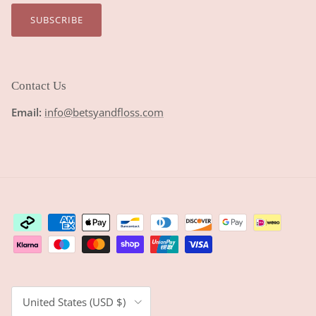
SUBSCRIBE
Contact Us
Email:
info@betsyandfloss.com
Country/Region
United States (USD $)