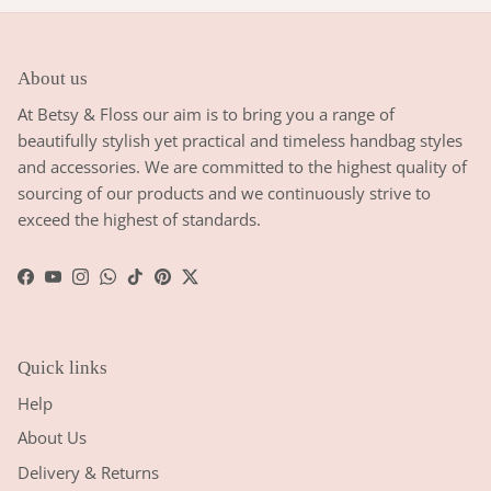
About us
At Betsy & Floss our aim is to bring you a range of
beautifully stylish yet practical and timeless handbag styles
and accessories. We are committed to the highest quality of
sourcing of our products and we continuously strive to
exceed the highest of standards.
Facebook
YouTube
Instagram
WhatsApp
TikTok
Pinterest
Twitter
Quick links
Help
About Us
Delivery & Returns