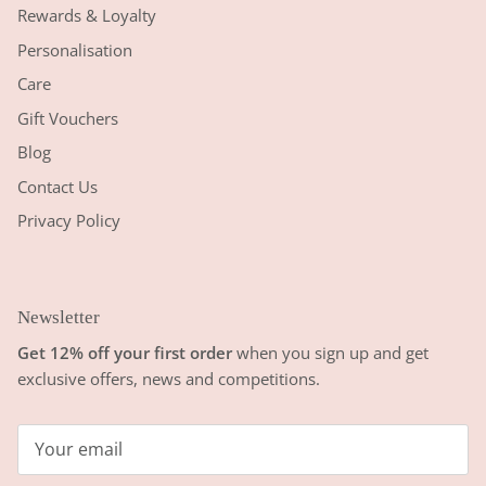
Rewards & Loyalty
Personalisation
Care
Gift Vouchers
Blog
Contact Us
Privacy Policy
Newsletter
Get 12% off your first order
when you sign up and get
exclusive offers, news and competitions.