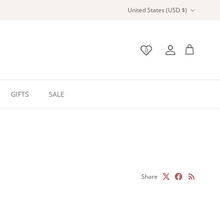
Country/Region
United States (USD $)
0
Wishlist
Account
Bag
GIFTS
SALE
Share