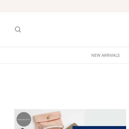
Skip to content
Search
NEW ARRIVALS