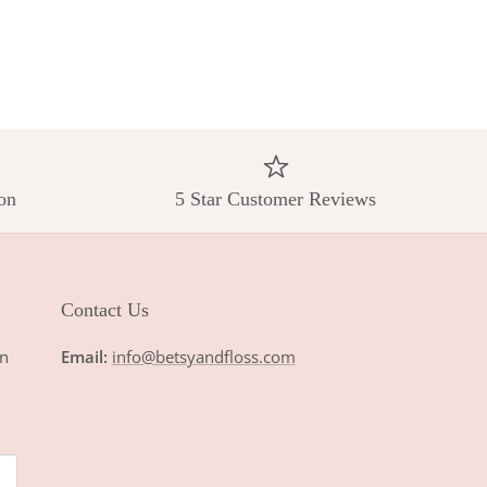
on
5 Star Customer Reviews
Contact Us
n
Email:
info@betsyandfloss.com