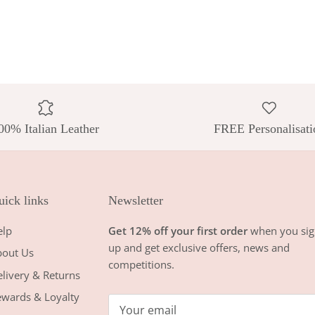
00% Italian Leather
FREE Personalisati
ick links
Newsletter
elp
Get 12% off your first order
when you sig
up and get exclusive offers, news and
bout Us
competitions.
livery & Returns
wards & Loyalty