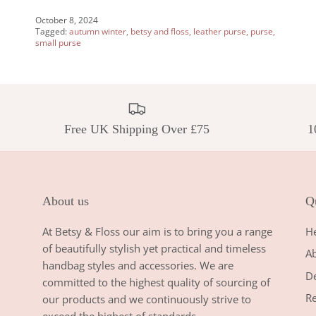
October 8, 2024
Tagged:
autumn winter
betsy and floss
leather purse
purse
small purse
Free UK Shipping Over £75
1
About us
Qu
At Betsy & Floss our aim is to bring you a range
H
of beautifully stylish yet practical and timeless
A
handbag styles and accessories. We are
De
committed to the highest quality of sourcing of
Re
our products and we continuously strive to
exceed the highest of standards.