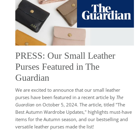
PRESS: Our Small Leather
Purses Featured in The
Guardian
We are excited to announce that our small leather
purses have been featured in a recent article by
The
Guardian
on October 5, 2024. The article, titled "The
Best Autumn Wardrobe Updates," highlights must-have
items for the Autumn season, and our bestselling and
versatile leather purses made the list!