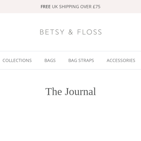
FREE
UK SHIPPING OVER £75
COLLECTIONS
BAGS
BAG STRAPS
ACCESSORIES
The Journal