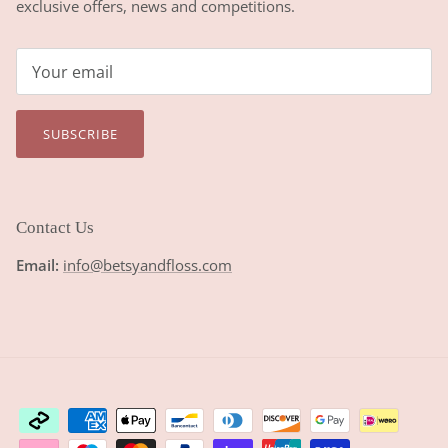
exclusive offers, news and competitions.
SUBSCRIBE
Contact Us
Email:
info@betsyandfloss.com