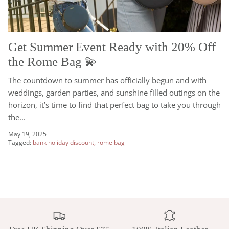
Get Summer Event Ready with 20% Off
the Rome Bag 💫
The countdown to summer has officially begun and with
weddings, garden parties, and sunshine filled outings on the
horizon, it’s time to find that perfect bag to take you through
the...
May 19, 2025
Tagged:
bank holiday discount
rome bag