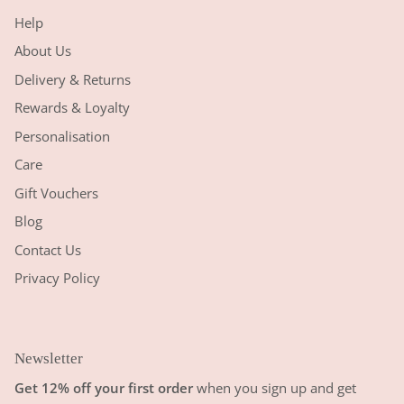
Help
About Us
Delivery & Returns
Rewards & Loyalty
Personalisation
Care
Gift Vouchers
Blog
Contact Us
Privacy Policy
Newsletter
Get 12% off your first order
when you sign up and get