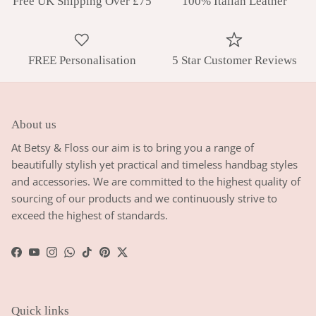
Free UK Shipping Over £75
100% Italian Leather
FREE Personalisation
5 Star Customer Reviews
About us
At Betsy & Floss our aim is to bring you a range of
beautifully stylish yet practical and timeless handbag styles
and accessories. We are committed to the highest quality of
sourcing of our products and we continuously strive to
exceed the highest of standards.
Facebook
YouTube
Instagram
WhatsApp
TikTok
Pinterest
Twitter
Quick links