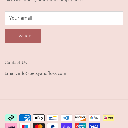
SUBSCRIBE
Contact Us
Email:
info@betsyandfloss.com