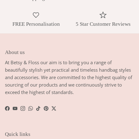
FREE Personalisation
5 Star Customer Reviews
About us
At Betsy & Floss our aim is to bring you a range of
beautifully stylish yet practical and timeless handbag styles
and accessories. We are committed to the highest quality of
sourcing of our products and we continuously strive to
exceed the highest of standards.
Facebook
YouTube
Instagram
WhatsApp
TikTok
Pinterest
Twitter
Quick links