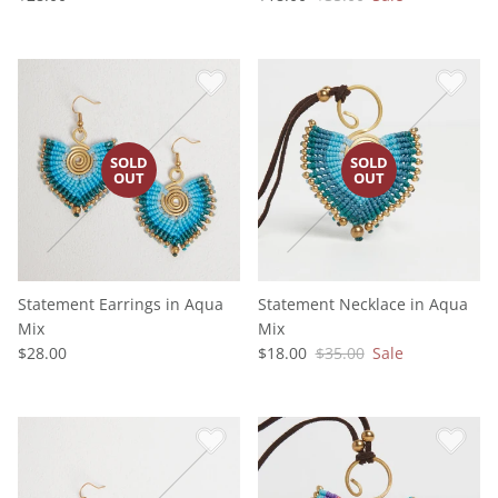
Statement Earrings in Aqua
Statement Necklace in Aqua
Mix
Mix
$28.00
$18.00
$35.00
Sale