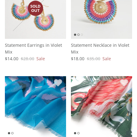
Statement Earrings in Violet
Statement Necklace in Violet
Mix
Mix
$14.00
$28.00
Sale
$18.00
$35.00
Sale