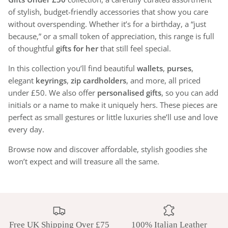
of stylish, budget-friendly accessories that show you care
without overspending. Whether it’s for a birthday, a “just
because,” or a small token of appreciation, this range is full
of thoughtful
gifts for her
that still feel special.
In this collection you’ll find beautiful
wallets
,
purses
,
elegant
keyrings
,
zip cardholders
, and more, all priced
under £50. We also offer
personalised gifts
, so you can add
initials or a name to make it uniquely hers. These pieces are
perfect as small gestures or little luxuries she’ll use and love
every day.
Browse now and discover affordable, stylish goodies she
won’t expect and will treasure all the same.
Free UK Shipping Over £75
100% Italian Leather