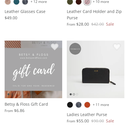
+ 12 more
+ 10 more
Leather Glasses Case
Leather Card Holder and Zip
$49.00
Purse
$28.00
$42.00
Sale
From
Betsy & Floss Gift Card
+ 11 more
$6.86
From
Ladies Leather Purse
$55.00
$90.00
Sale
From