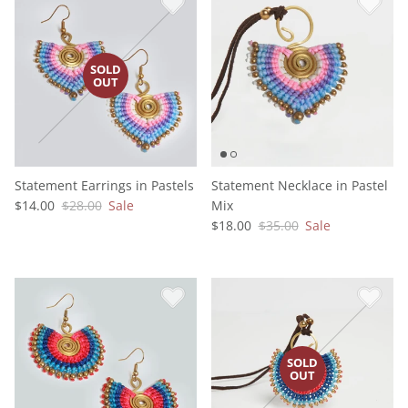
Statement Earrings in Pastels
Statement Necklace in Pastel
$14.00
$28.00
Sale
Mix
$18.00
$35.00
Sale