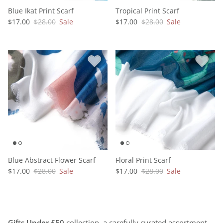
Blue Ikat Print Scarf
Tropical Print Scarf
$17.00
$28.00
Sale
$17.00
$28.00
Sale
Blue Abstract Flower Scarf
Floral Print Scarf
$17.00
$28.00
Sale
$17.00
$28.00
Sale
Gifts Under £50
collection, a carefully curated assortment