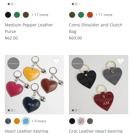
+ 17 more
+ 11 more
Medium Popper Leather
Como Shoulder and Clutch
Purse
Bag
$62.00
$69.00
+ 9 more
Heart Leather Keyring
Croc Leather Heart Keyring