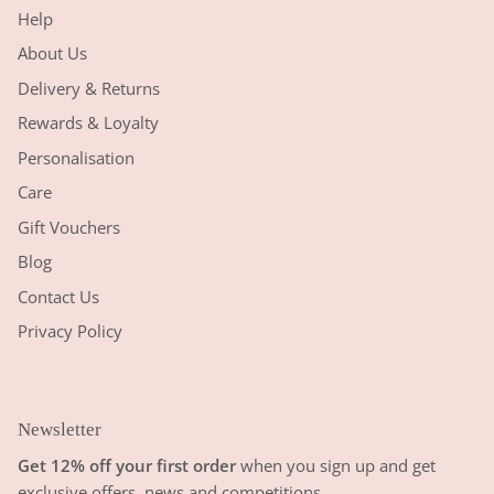
Help
About Us
Delivery & Returns
Rewards & Loyalty
Personalisation
Care
Gift Vouchers
Blog
Contact Us
Privacy Policy
Newsletter
Get 12% off your first order
when you sign up and get
exclusive offers, news and competitions.