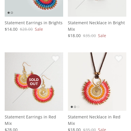
Statement Earrings in Brights
Statement Necklace in Bright
$14.00
$28.00
Sale
Mix
$18.00
$35.00
Sale
Statement Earrings in Red
Statement Necklace in Red
Mix
Mix
$28.00
$18.00
$35.00
Sale