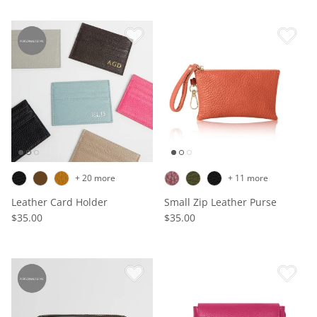
+ 20 more
+ 11 more
Leather Card Holder
Small Zip Leather Purse
$35.00
$35.00