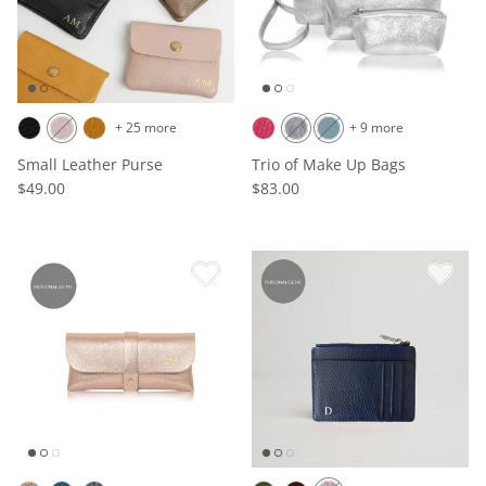
+ 25 more
+ 9 more
Small Leather Purse
Trio of Make Up Bags
$49.00
$83.00