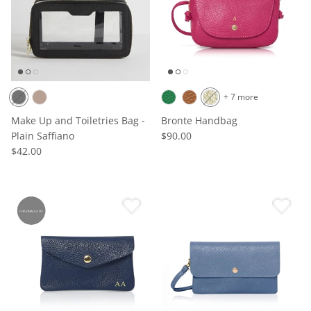
+ 7 more
Make Up and Toiletries Bag -
Bronte Handbag
Plain Saffiano
$90.00
$42.00