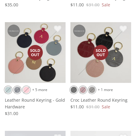
$35.00
$11.00
$31.00
Sale
+ 5 more
+ 1 more
Leather Round Keyring - Gold
Croc Leather Round Keyring
Hardware
$11.00
$31.00
Sale
$31.00