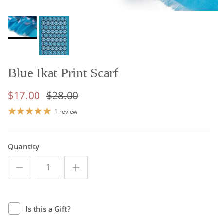
Blue Ikat Print Scarf
$17.00
$28.00
1 review
Quantity
Is this a Gift?