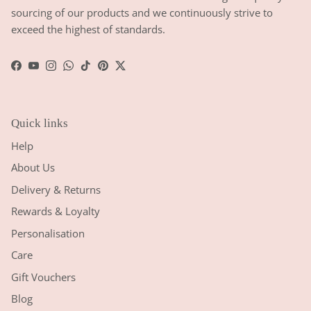
sourcing of our products and we continuously strive to
exceed the highest of standards.
Facebook
YouTube
Instagram
WhatsApp
TikTok
Pinterest
Twitter
Quick links
Help
About Us
Delivery & Returns
Rewards & Loyalty
Personalisation
Care
Gift Vouchers
Blog