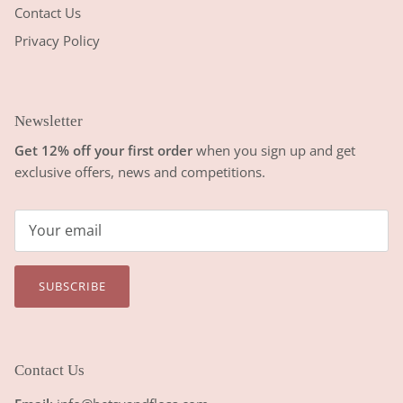
Contact Us
Privacy Policy
Newsletter
Get 12% off your first order
when you sign up and get
exclusive offers, news and competitions.
SUBSCRIBE
Contact Us