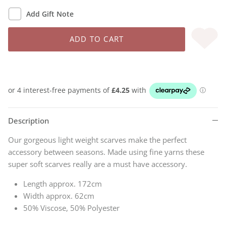
Add Gift Note
ADD TO CART
Description
Our gorgeous light weight scarves make the perfect
accessory between seasons. Made using fine yarns these
super soft scarves really are a must have accessory.
Length approx. 172cm
Width approx. 62cm
50% Viscose, 50% Polyester