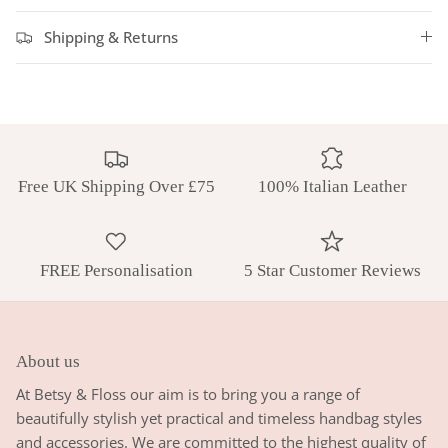
Shipping & Returns
Free UK Shipping Over £75
100% Italian Leather
FREE Personalisation
5 Star Customer Reviews
About us
At Betsy & Floss our aim is to bring you a range of
beautifully stylish yet practical and timeless handbag styles
and accessories. We are committed to the highest quality of