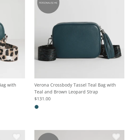
Bag with
Verona Crossbody Tassel Teal Bag with
Teal and Brown Leopard Strap
$131.00