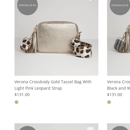
Verona Crossbody Gold Tassel Bag With
Verona Cros
Light Pink Leopard Strap
Black and W
$131.00
$131.00