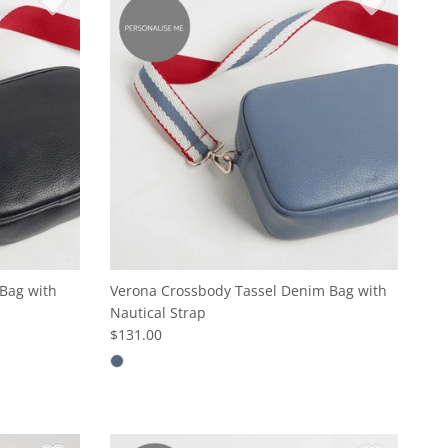
Bag with
Verona Crossbody Tassel Denim Bag with
Nautical Strap
$131.00