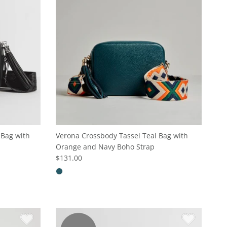
 Bag with
Verona Crossbody Tassel Teal Bag with
Orange and Navy Boho Strap
$131.00