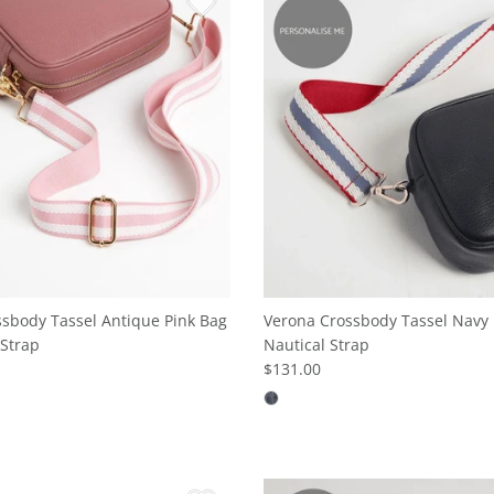
sbody Tassel Antique Pink Bag
Verona Crossbody Tassel Navy 
Strap
Nautical Strap
$131.00