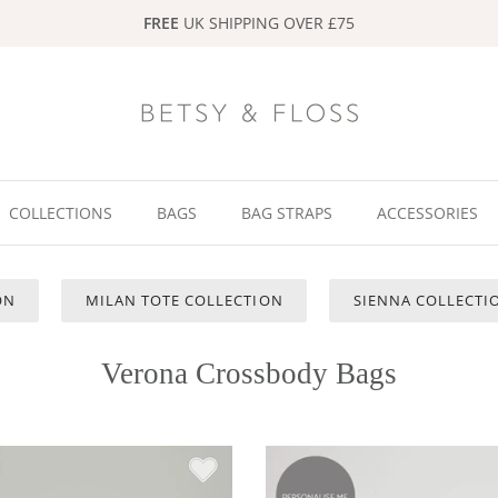
FREE
UK SHIPPING OVER £75
COLLECTIONS
BAGS
BAG STRAPS
ACCESSORIES
ON
MILAN TOTE COLLECTION
SIENNA COLLECTIO
Verona Crossbody Bags