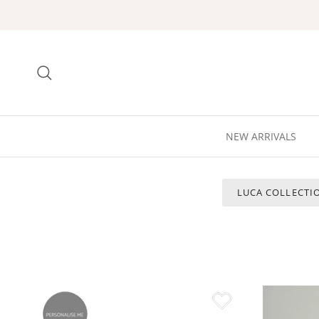
Skip to content
Search
NEW ARRIVALS
LUCA COLLECTI