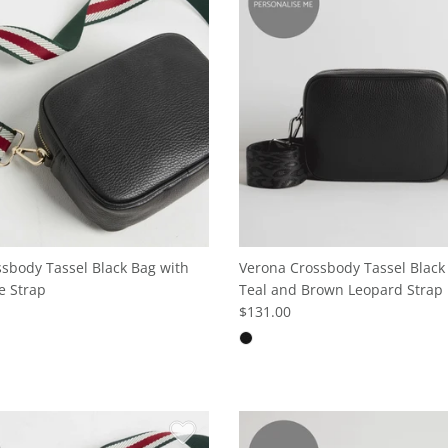
sbody Tassel Black Bag with
Verona Crossbody Tassel Black
e Strap
Teal and Brown Leopard Strap
$131.00