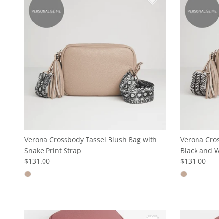
Verona Crossbody Tassel Blush Bag with
Verona Cros
Snake Print Strap
Black and W
$131.00
$131.00