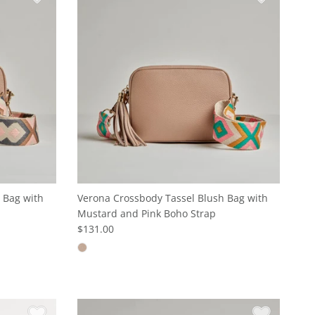
 Bag with
Verona Crossbody Tassel Blush Bag with
Mustard and Pink Boho Strap
$131.00