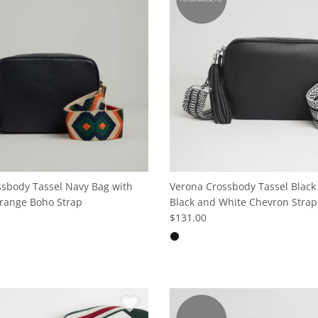
sbody Tassel Navy Bag with
Verona Crossbody Tassel Black
range Boho Strap
Black and White Chevron Strap
$131.00