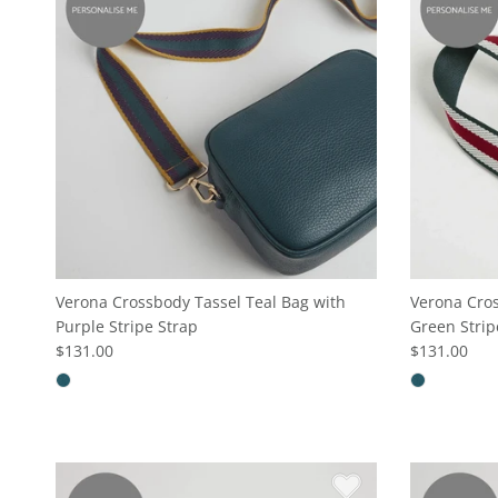
Verona Crossbody Tassel Teal Bag with
Verona Cros
Purple Stripe Strap
Green Strip
$131.00
$131.00