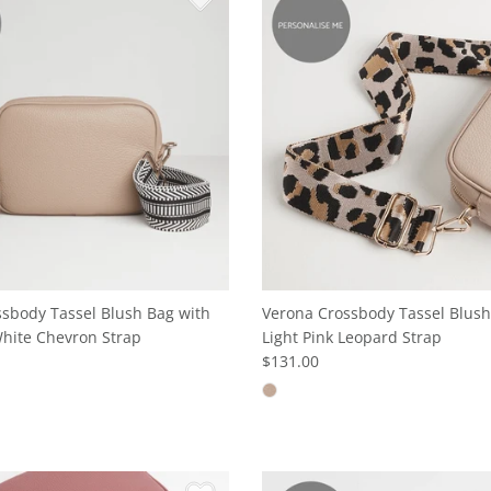
sbody Tassel Blush Bag with
Verona Crossbody Tassel Blush
hite Chevron Strap
Light Pink Leopard Strap
$131.00