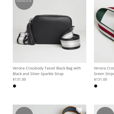
Verona Crossbody Tassel Black Bag with
Verona Cros
Black and Silver Sparkle Strap
Green Strip
$131.00
$131.00