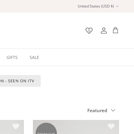
Country/Region
United States (USD $)
0
Wishlist
Account
Bag
GIFTS
SALE
N - SEEN ON ITV
Sort by
Featured