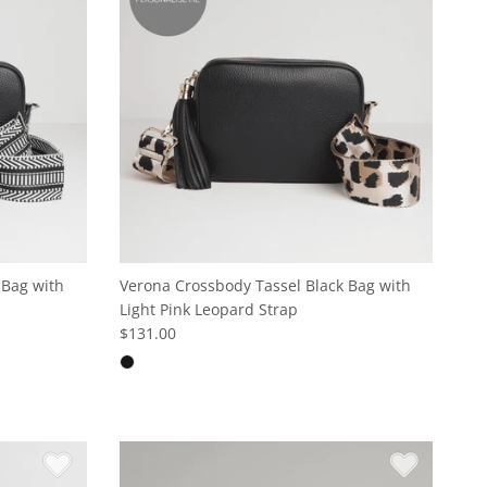
 Bag with
Verona Crossbody Tassel Black Bag with
Light Pink Leopard Strap
$131.00