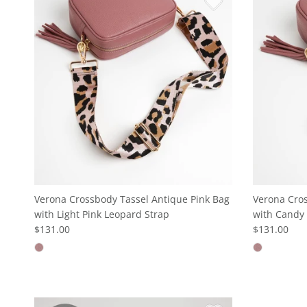
Verona Crossbody Tassel Antique Pink Bag
Verona Cros
with Light Pink Leopard Strap
with Candy 
$131.00
$131.00