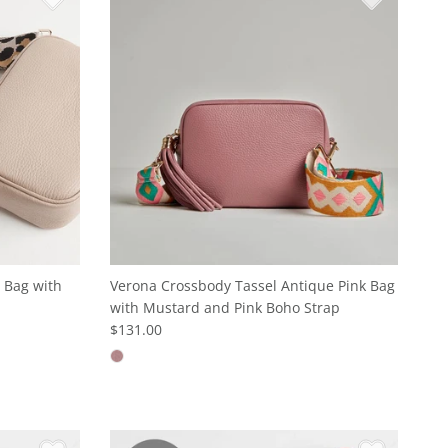
 Bag with
Verona Crossbody Tassel Antique Pink Bag
with Mustard and Pink Boho Strap
$131.00