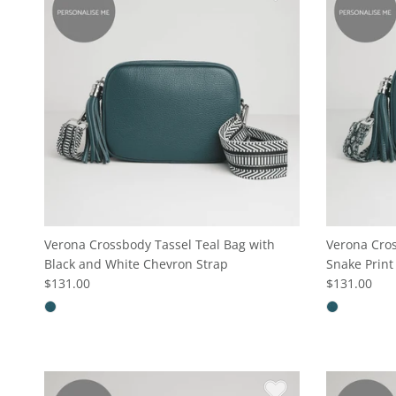
Verona Crossbody Tassel Teal Bag with
Verona Cros
Black and White Chevron Strap
Snake Print
$131.00
$131.00