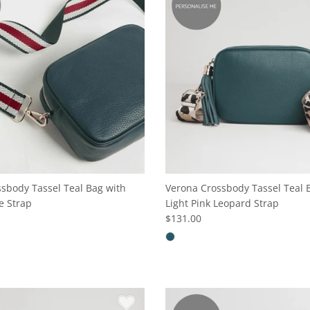
sbody Tassel Teal Bag with
Verona Crossbody Tassel Teal 
e Strap
Light Pink Leopard Strap
$131.00