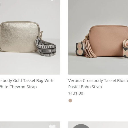
sbody Gold Tassel Bag With
Verona Crossbody Tassel Blush
hite Chevron Strap
Pastel Boho Strap
$131.00