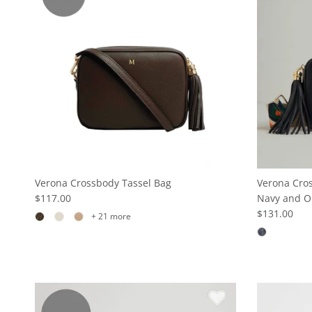
Verona Crossbody Tassel Bag
Verona Cros
$117.00
Navy and O
$131.00
+ 21 more