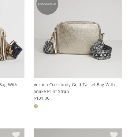
Bag With
Verona Crossbody Gold Tassel Bag With
Snake Print Strap
$131.00