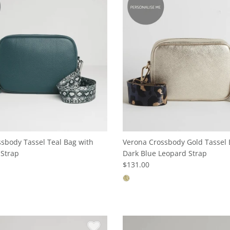
sbody Tassel Teal Bag with
Verona Crossbody Gold Tassel 
 Strap
Dark Blue Leopard Strap
$131.00