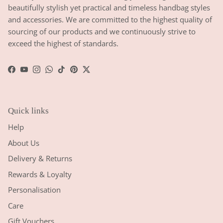
beautifully stylish yet practical and timeless handbag styles
and accessories. We are committed to the highest quality of
sourcing of our products and we continuously strive to
exceed the highest of standards.
Facebook
YouTube
Instagram
WhatsApp
TikTok
Pinterest
Twitter
Quick links
Help
About Us
Delivery & Returns
Rewards & Loyalty
Personalisation
Care
Gift Vouchers