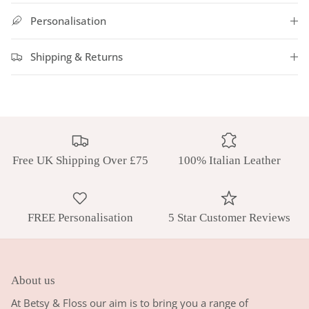
Personalisation
Shipping & Returns
Free UK Shipping Over £75
100% Italian Leather
FREE Personalisation
5 Star Customer Reviews
About us
At Betsy & Floss our aim is to bring you a range of