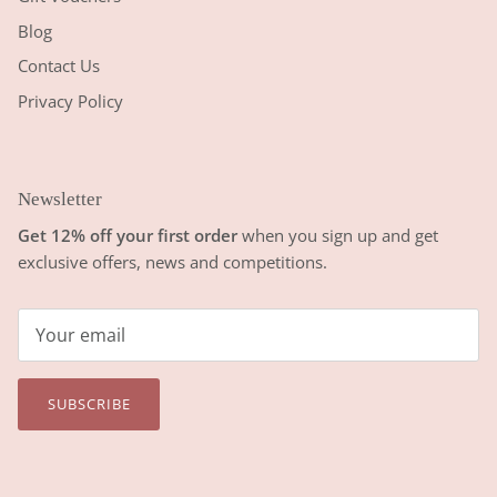
Blog
Contact Us
Privacy Policy
Newsletter
Get 12% off your first order
when you sign up and get
exclusive offers, news and competitions.
SUBSCRIBE