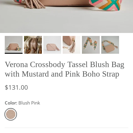
Verona Crossbody Tassel Blush Bag
with Mustard and Pink Boho Strap
$131.00
Color:
Blush Pink
Blush Pink