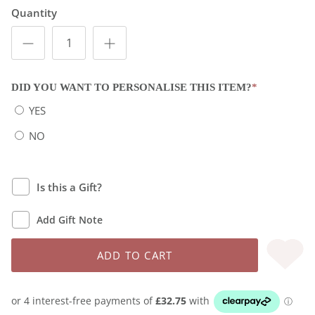
Quantity
DID YOU WANT TO PERSONALISE THIS ITEM?
*
YES
NO
Is this a Gift?
Add Gift Note
ADD TO CART