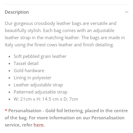
Description
Our gorgeous crossbody leather bags are versatile and
beautifully stylish. Each bag comes with an adjustable
leather strap in the matching leather. The bags
are made in
Italy using the finest cows leather and finish detailing.
Soft pebbled grain leather
Tassel detail
Gold hardware
Lining in polyester
Leather adjustable strap
Patterned adjustable strap
W:
21cm x H: 14.5 cm x D: 7cm
*
Personalisation - Gold foil lettering, placed in the centre
of the bag. For more information on our Personalisation
service, refer
here
.