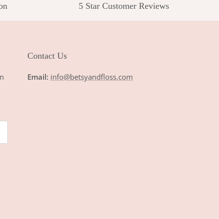
on
5 Star Customer Reviews
Contact Us
n
Email:
info@betsyandfloss.com