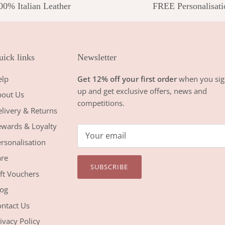
00% Italian Leather
FREE Personalisati
ick links
Newsletter
elp
Get 12% off your first order
when you sig
up and get exclusive offers, news and
bout Us
competitions.
livery & Returns
wards & Loyalty
rsonalisation
re
SUBSCRIBE
ft Vouchers
og
ntact Us
ivacy Policy