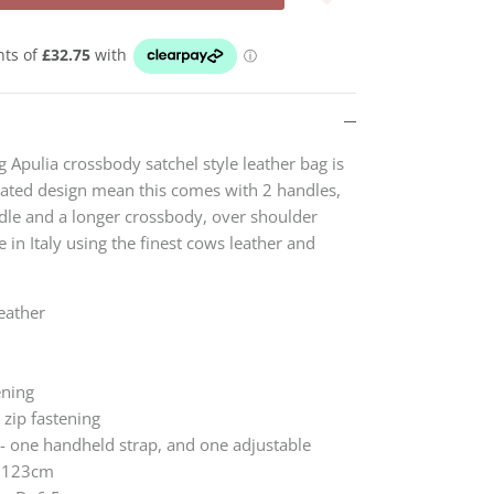
g Apulia crossbody satchel style leather bag is
dated design mean this comes with 2 handles,
le and a longer crossbody, over shoulder
 in Italy using the finest cows leather and
eather
ening
 zip fastening
- one handheld strap, and one adjustable
x 123cm