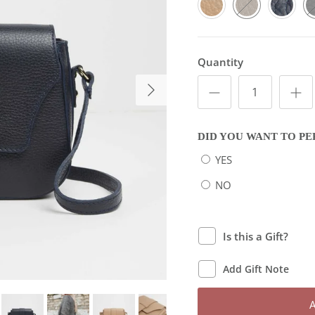
Quantity
Next
DID YOU WANT TO PE
YES
NO
Is this a Gift?
Add Gift Note