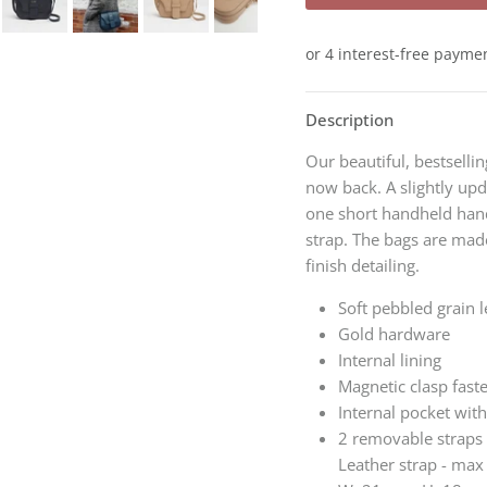
Description
Our beautiful, bestsellin
now back. A slightly up
one short handheld hand
strap. The bags
are made
finish detailing.
Soft pebbled grain l
Gold hardware
Internal lining
Magnetic clasp fast
Internal pocket with
2 removable straps 
Leather strap - ma