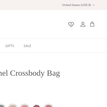
Country/Region
United States (USD $)
0
Wishlist
Account
Bag
GIFTS
SALE
hel Crossbody Bag
ack
Tan
Red
Burgundy
Maroon