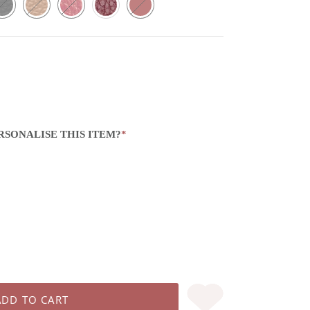
RSONALISE THIS ITEM?
*
ADD TO CART