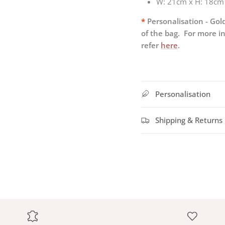
W:
21cm x H: 18cm
*
Personalisation - Gold
of the bag. For more i
refer
here
.
Personalisation
Shipping & Returns