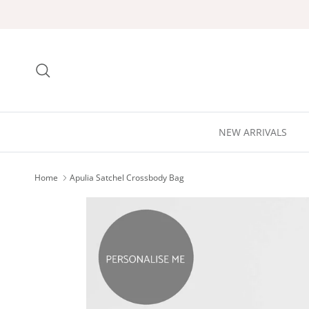
Skip to content
Search
NEW ARRIVALS
Home
Apulia Satchel Crossbody Bag