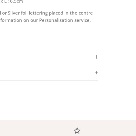
 x D: 6.5cm
 or Silver foil lettering placed in the centre
nformation on our Personalisation service,