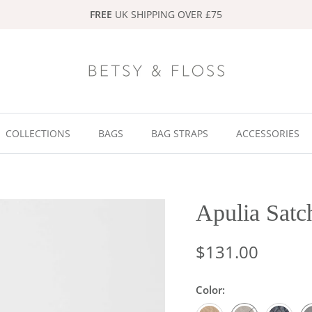
FREE
UK SHIPPING OVER £75
COLLECTIONS
BAGS
BAG STRAPS
ACCESSORIES
Apulia Satc
$131.00
Color:
Light Taupe
Dark Taupe
Navy
Bl