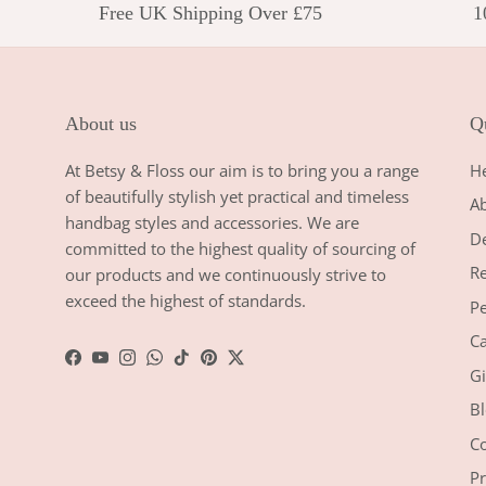
Free UK Shipping Over £75
1
About us
Qu
At Betsy & Floss our aim is to bring you a range
H
of beautifully stylish yet practical and timeless
A
handbag styles and accessories. We are
De
committed to the highest quality of sourcing of
Re
our products and we continuously strive to
exceed the highest of standards.
Pe
Ca
Facebook
YouTube
Instagram
WhatsApp
TikTok
Pinterest
Twitter
Gi
Bl
Co
Pr