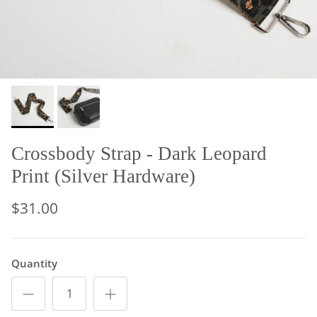
Crossbody Strap - Dark Leopard
Print (Silver Hardware)
$31.00
Quantity