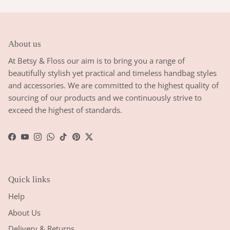
About us
At Betsy & Floss our aim is to bring you a range of
beautifully stylish yet practical and timeless handbag styles
and accessories. We are committed to the highest quality of
sourcing of our products and we continuously strive to
exceed the highest of standards.
Facebook
YouTube
Instagram
WhatsApp
TikTok
Pinterest
Twitter
Quick links
Help
About Us
Delivery & Returns