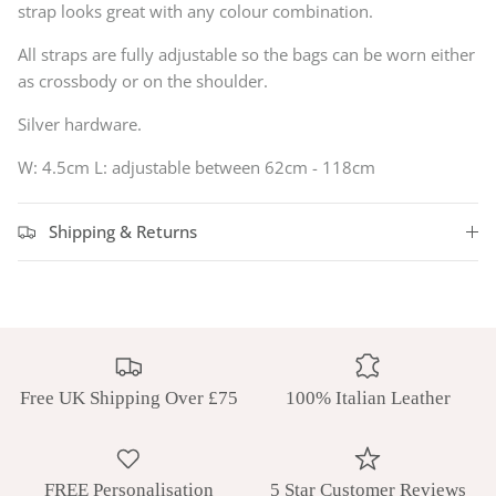
strap looks great with any colour combination.
All straps are fully adjustable so the bags can be worn either
as crossbody or on the shoulder.
Silver hardware.
W: 4.5cm L:
adjustable between 62cm - 118cm
Shipping & Returns
Free UK Shipping Over £75
100% Italian Leather
FREE Personalisation
5 Star Customer Reviews