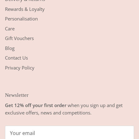
Rewards & Loyalty
Personalisation
Care
Gift Vouchers
Blog
Contact Us
Privacy Policy
Newsletter
Get 12% off your first order
when you sign up and get
exclusive offers, news and competitions.