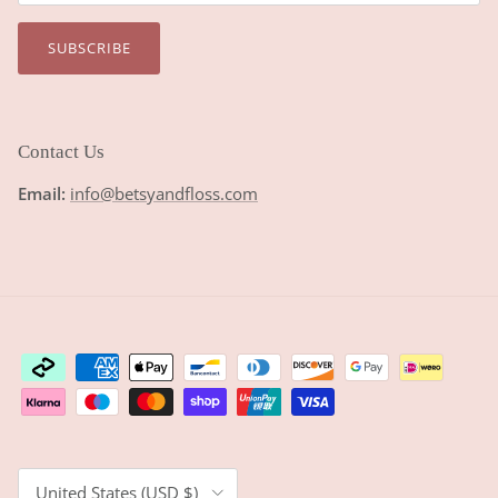
SUBSCRIBE
Contact Us
Email:
info@betsyandfloss.com
Country/Region
United States (USD $)