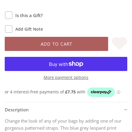
Is this a Gift?
Add Gift Note
ADD TO CART
More payment options
Description
Change the look of any of your bags by adding one of our
gorgeous patterned straps. This blue grey leopard print