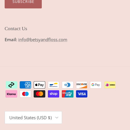
SUBSCRIBE
Contact Us
Email:
info@betsyandfloss.com
Country/Region
United States (USD $)