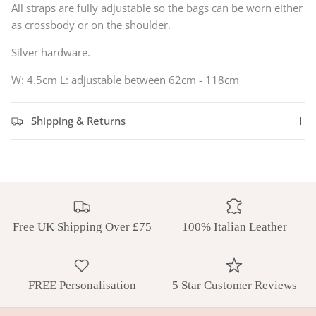
All straps are fully adjustable so the bags can be worn either
as crossbody or on the shoulder.
Silver hardware.
W: 4.5cm L:
adjustable between 62cm - 118cm
Shipping & Returns
Free UK Shipping Over £75
100% Italian Leather
FREE Personalisation
5 Star Customer Reviews