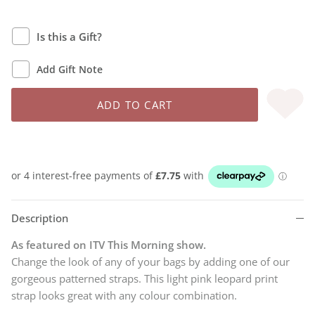
Is this a Gift?
Add Gift Note
ADD TO CART
Description
As featured on ITV This Morning show.
Change the look of any of your bags by adding one of our
gorgeous patterned straps. This light pink leopard print
strap looks great with any colour combination.