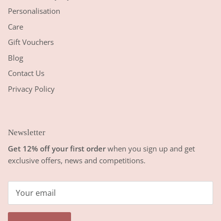
Personalisation
Care
Gift Vouchers
Blog
Contact Us
Privacy Policy
Newsletter
Get 12% off your first order
when you sign up and get
exclusive offers, news and competitions.