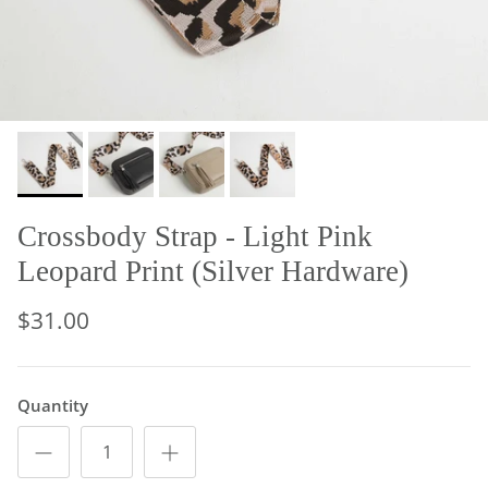
Crossbody Strap - Light Pink
Leopard Print (Silver Hardware)
$31.00
Quantity