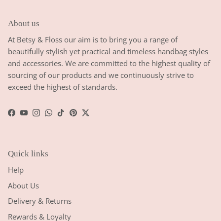
About us
At Betsy & Floss our aim is to bring you a range of
beautifully stylish yet practical and timeless handbag styles
and accessories. We are committed to the highest quality of
sourcing of our products and we continuously strive to
exceed the highest of standards.
Facebook
YouTube
Instagram
WhatsApp
TikTok
Pinterest
Twitter
Quick links
Help
About Us
Delivery & Returns
Rewards & Loyalty