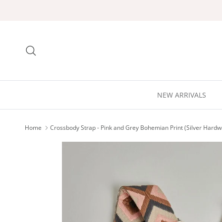
Skip to content
Search
NEW ARRIVALS
Home
Crossbody Strap - Pink and Grey Bohemian Print (Silver Hardw