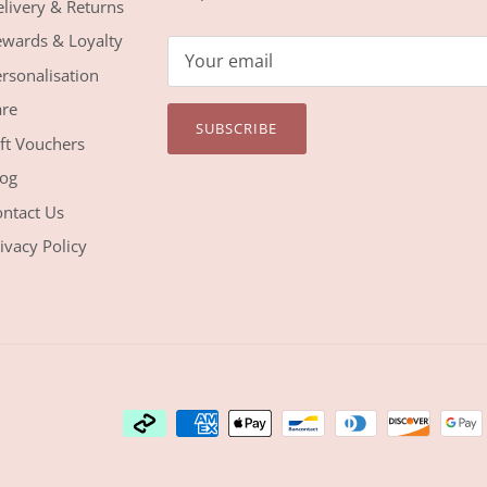
livery & Returns
wards & Loyalty
rsonalisation
re
SUBSCRIBE
ft Vouchers
og
ntact Us
ivacy Policy