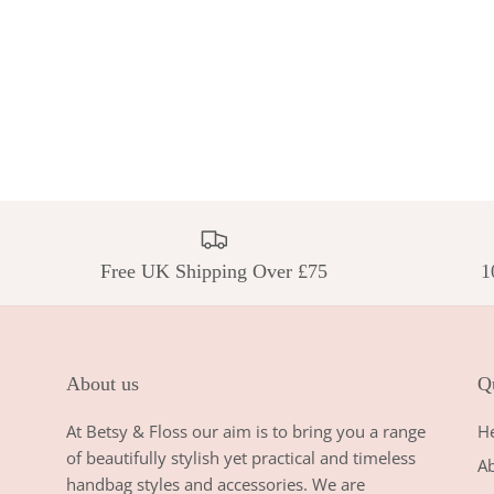
Free UK Shipping Over £75
1
About us
Qu
At Betsy & Floss our aim is to bring you a range
H
of beautifully stylish yet practical and timeless
A
handbag styles and accessories. We are