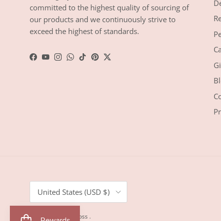
De
committed to the highest quality of sourcing of
Re
our products and we continuously strive to
exceed the highest of standards.
Pe
Ca
Facebook
YouTube
Instagram
WhatsApp
TikTok
Pinterest
Twitter
Gi
Bl
Co
Pr
Country/Region
United States (USD $)
© 2026
Betsy & Floss
.