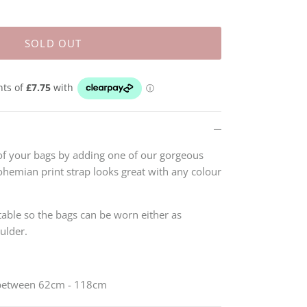
SOLD OUT
of your bags by adding one of our gorgeous
ohemian print strap looks great with any colour
stable so the bags can be worn either as
oulder.
 between 62cm - 118cm