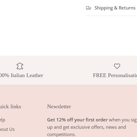
Shipping & Returns
00% Italian Leather
FREE Personalisati
ick links
Newsletter
elp
Get 12% off your first order
when you sig
up and get exclusive offers, news and
bout Us
competitions.