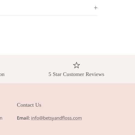
on
5 Star Customer Reviews
Contact Us
n
Email:
info@betsyandfloss.com