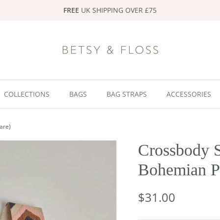
FREE
UK SHIPPING OVER £75
COLLECTIONS
BAGS
BAG STRAPS
ACCESSORIES
are)
Crossbody S
Bohemian Pr
$31.00