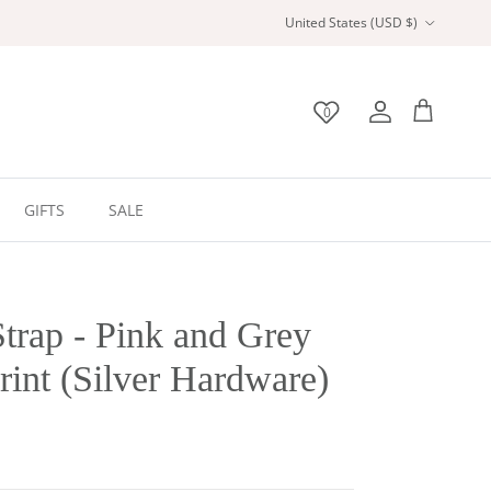
Country/Region
United States (USD $)
0
Wishlist
Account
Bag
GIFTS
SALE
trap - Pink and Grey
int (Silver Hardware)