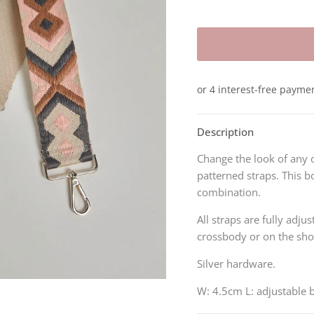
Description
Change the look of any 
patterned straps. This b
combination.
All straps are fully adju
crossbody or on the sh
Silver hardware.
W: 4.5cm L:
adjustable