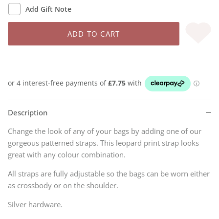
Add Gift Note
ADD TO CART
Description
Change the look of any of your bags by adding one of our
gorgeous patterned straps. This leopard print strap looks
great with any colour combination.
All straps are fully adjustable so the bags can be worn either
as crossbody or on the shoulder.
Silver hardware.