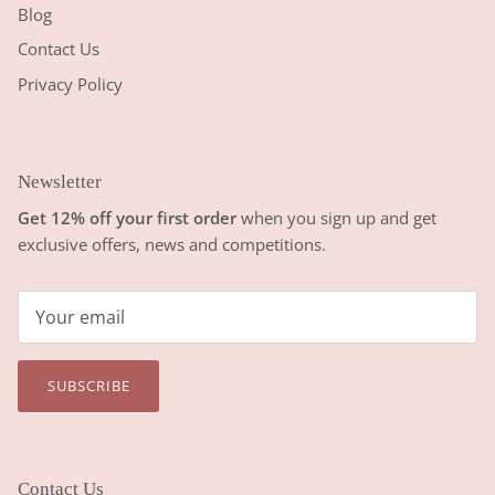
Blog
Contact Us
Privacy Policy
Newsletter
Get 12% off your first order
when you sign up and get
exclusive offers, news and competitions.
SUBSCRIBE
Contact Us