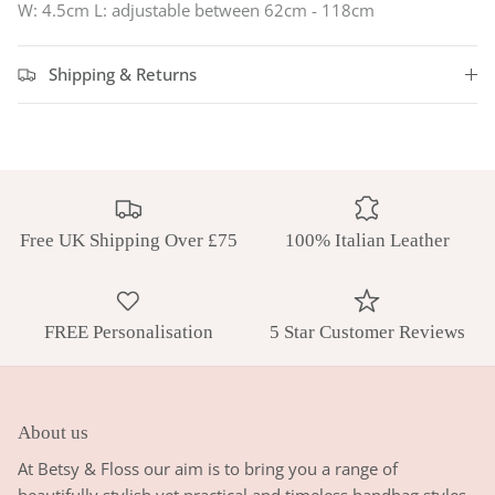
W: 4.5cm L:
adjustable between 62cm - 118cm
Shipping & Returns
Free UK Shipping Over £75
100% Italian Leather
FREE Personalisation
5 Star Customer Reviews
About us
At Betsy & Floss our aim is to bring you a range of