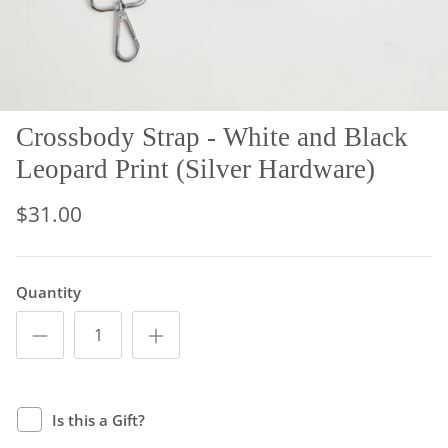
Crossbody Strap - White and Black
Leopard Print (Silver Hardware)
$31.00
Quantity
Is this a Gift?