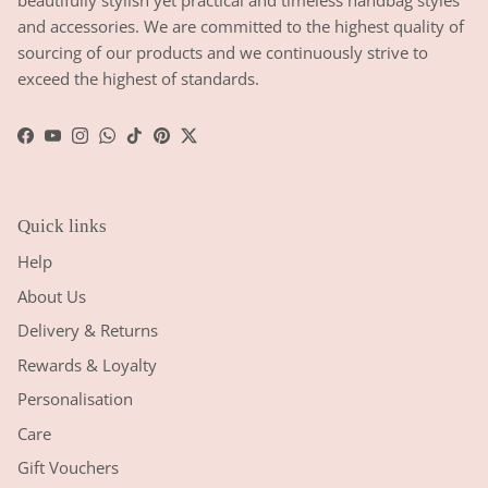
beautifully stylish yet practical and timeless handbag styles
and accessories. We are committed to the highest quality of
sourcing of our products and we continuously strive to
exceed the highest of standards.
Facebook
YouTube
Instagram
WhatsApp
TikTok
Pinterest
Twitter
Quick links
Help
About Us
Delivery & Returns
Rewards & Loyalty
Personalisation
Care
Gift Vouchers