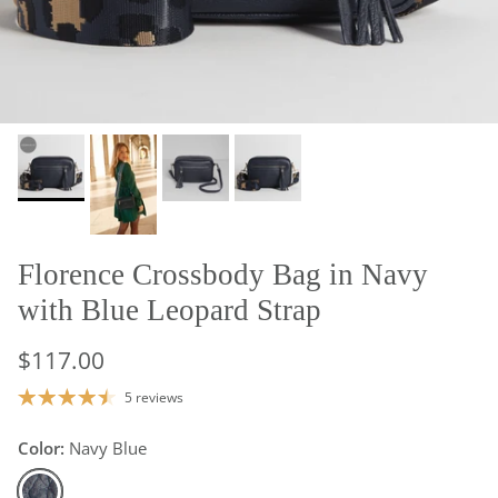
Florence Crossbody Bag in Navy
with Blue Leopard Strap
$117.00
5 reviews
Color:
Navy Blue
Navy Blue