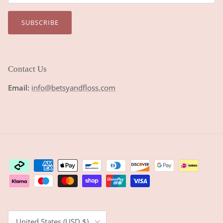
SUBSCRIBE
Contact Us
Email:
info@betsyandfloss.com
Country/Region
United States (USD $)