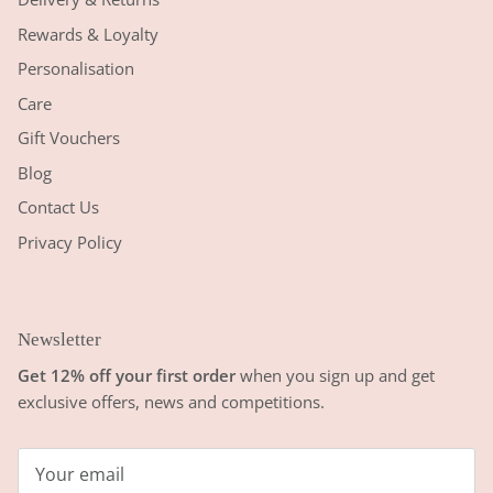
Rewards & Loyalty
Personalisation
Care
Gift Vouchers
Blog
Contact Us
Privacy Policy
Newsletter
Get 12% off your first order
when you sign up and get
exclusive offers, news and competitions.