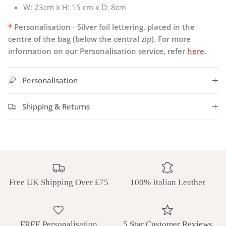
W:
23cm x H: 15 cm x D: 8cm
*
Personalisation - Silver foil lettering, placed in the
centre of the bag (below the central zip). For more
information on our Personalisation service, refer
here
.
Personalisation
Shipping & Returns
Free UK Shipping Over £75
100% Italian Leather
FREE Personalisation
5 Star Customer Reviews