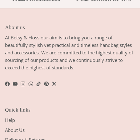
About us
At Betsy & Floss our aim is to bring you a range of
beautifully stylish yet practical and timeless handbag styles
and accessories. We are committed to the highest quality of
sourcing of our products and we continuously strive to
exceed the highest of standards.
Facebook
YouTube
Instagram
WhatsApp
TikTok
Pinterest
Twitter
Quick links
Help
About Us
Delivery & Returns