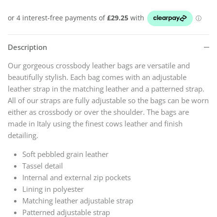
Description
Our gorgeous crossbody leather bags are versatile and
beautifully stylish. Each bag comes with an adjustable
leather strap in the matching leather and a patterned strap.
All of our straps are fully adjustable so the bags can be worn
either as crossbody or over the shoulder. The bags
are
made in Italy using the finest cows leather and finish
detailing.
Soft pebbled grain leather
Tassel detail
Internal and external zip pockets
Lining in polyester
Matching leather adjustable strap
Patterned adjustable strap