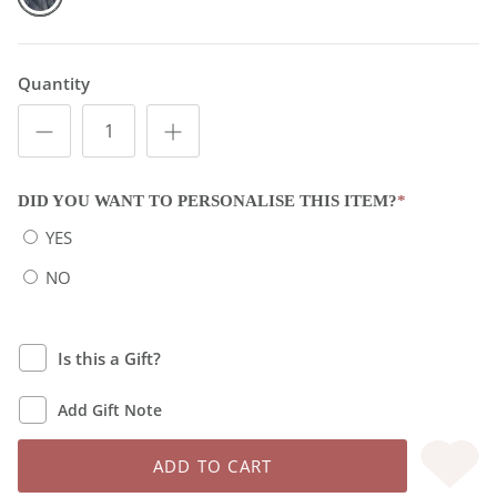
Quantity
DID YOU WANT TO PERSONALISE THIS ITEM?
*
YES
NO
Is this a Gift?
Add Gift Note
ADD TO CART