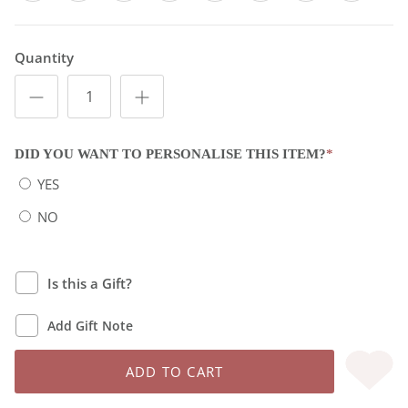
Quantity
DID YOU WANT TO PERSONALISE THIS ITEM?
*
YES
NO
Is this a Gift?
Add Gift Note
ADD TO CART