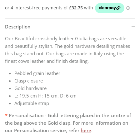
Description
Our Beautiful crossbody leather Giulia bags are versatile
and beautifully stylish. The gold hardware detailing makes
this bag stand out. Our bags are
made in Italy using the
finest cows leather and finish detailing.
Pebbled grain leather
Clasp closure
Gold hardware
L: 19.5 cm H: 15 cm, D: 6 cm
Adjustable strap
*
Personalisation - Gold lettering placed in the centre of
the bag above the Gold clasp. For
more information on
our Personalisation service, refer
here
.