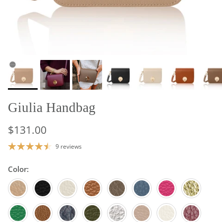
Giulia Handbag
$131.00
9 reviews
Color:
Light Taupe
Black
Cream
Tan
Dark Taupe
Denim Blue
Fuchsia
Gold
Green
Light Chocolate
Navy Blue
Olive Green
Silver
Blush
White
Burgundy