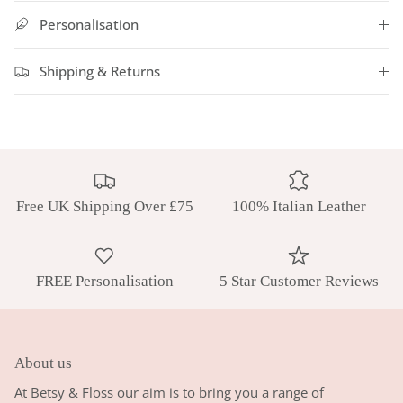
Personalisation
Shipping & Returns
Free UK Shipping Over £75
100% Italian Leather
FREE Personalisation
5 Star Customer Reviews
About us
At Betsy & Floss our aim is to bring you a range of