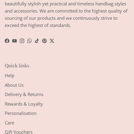
beautifully stylish yet practical and timeless handbag styles
and accessories. We are committed to the highest quality of
sourcing of our products and we continuously strive to
exceed the highest of standards.
Facebook
YouTube
Instagram
WhatsApp
TikTok
Pinterest
Twitter
Quick links
Help
About Us
Delivery & Returns
Rewards & Loyalty
Personalisation
Care
Gift Vouchers