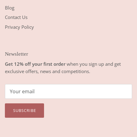
Blog
Contact Us
Privacy Policy
Newsletter
Get 12% off your first order
when you sign up and get
exclusive offers, news and competitions.
SUBSCRIBE