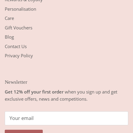
Personalisation
Care
Gift Vouchers
Blog
Contact Us
Privacy Policy
Newsletter
Get 12% off your first order
when you sign up and get
exclusive offers, news and competitions.