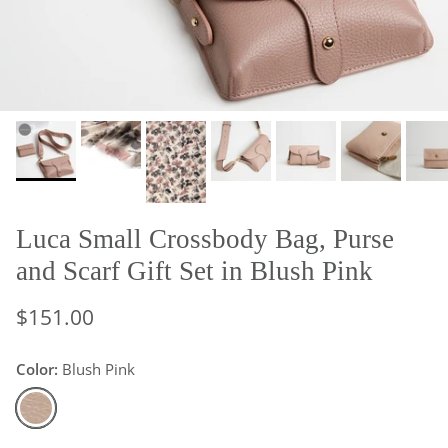
Luca Small Crossbody Bag, Purse
and Scarf Gift Set in Blush Pink
$151.00
Color:
Blush Pink
Blush Pink