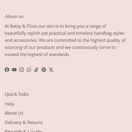
About us
At Betsy & Floss our aim is to bring you a range of
beautifully stylish yet practical and timeless handbag styles
and accessories. We are committed to the highest quality of
sourcing of our products and we continuously strive to
exceed the highest of standards.
Facebook
YouTube
Instagram
WhatsApp
TikTok
Pinterest
Twitter
Quick links
Help
About Us
Delivery & Returns
Rewards & Loyalty