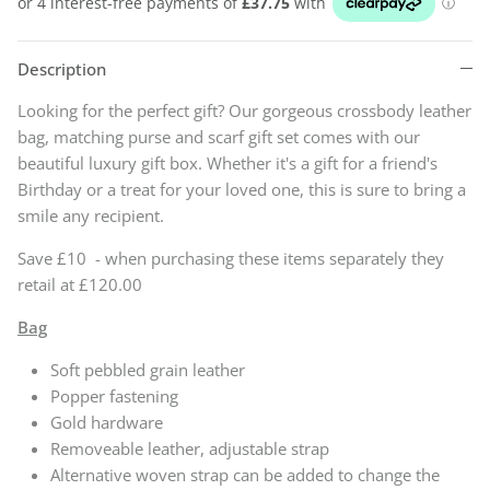
Description
Looking for the perfect gift? Our gorgeous crossbody leather
bag, matching purse and scarf gift set comes with our
beautiful luxury gift box. Whether it's a gift for a friend's
Birthday or a treat for your loved one, this is sure to bring a
smile any recipient.
Save £10 - when purchasing these items separately they
retail at £120.00
Bag
Soft pebbled grain leather
Popper fastening
Gold hardware
Removeable leather, adjustable strap
Alternative woven strap can be added to change the