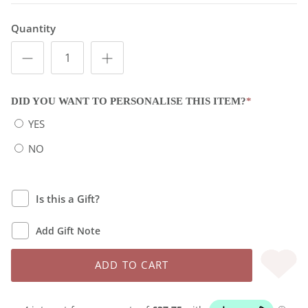
Quantity
DID YOU WANT TO PERSONALISE THIS ITEM?
*
YES
NO
Is this a Gift?
Add Gift Note
ADD TO CART