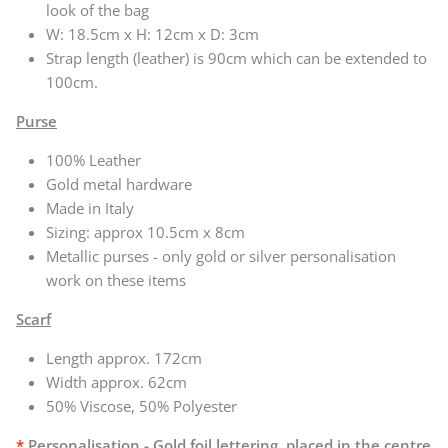
look of the bag
W:
18.5cm x H: 12cm x D: 3cm
Strap length (leather) is 90cm which can be extended to
100cm.
Purse
100% Leather
Gold metal hardware
Made in Italy
Sizing: approx 10.5cm x 8cm
Metallic purses - only gold or silver personalisation
work on these items
Scarf
Length approx. 172cm
Width approx. 62cm
50% Viscose, 50% Polyester
*
Personalisation - Gold foil lettering, placed in the centre