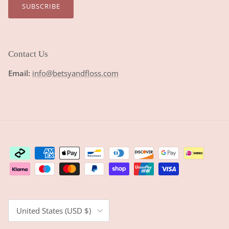
SUBSCRIBE
Contact Us
Email:
info@betsyandfloss.com
Country/Region
United States (USD $)