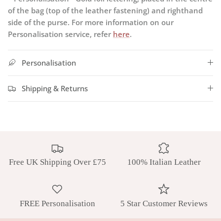
of the bag (top of the leather fastening) and righthand
side of the purse. For more information on our
Personalisation service, refer
here
.
Personalisation
Shipping & Returns
Free UK Shipping Over £75
100% Italian Leather
FREE Personalisation
5 Star Customer Reviews