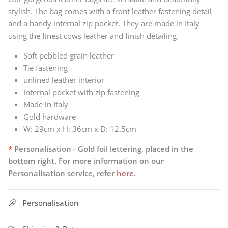
stylish. The bag comes with a front leather fastening detail
and a handy internal zip pocket.
They
are made in Italy
using the finest cows leather and finish detailing.
Soft pebbled grain leather
Tie fastening
unlined leather interior
Internal pocket with zip fastening
Made in Italy
Gold hardware
W: 29cm x H: 36cm x D: 12.5cm
*
Personalisation - Gold foil lettering, placed in the
bottom right. For more information on our
Personalisation service, refer
here
.
Personalisation