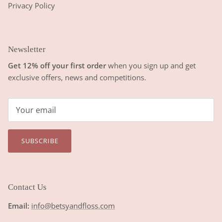
Privacy Policy
Newsletter
Get 12% off your first order
when you sign up and get
exclusive offers, news and competitions.
SUBSCRIBE
Contact Us
Email:
info@betsyandfloss.com