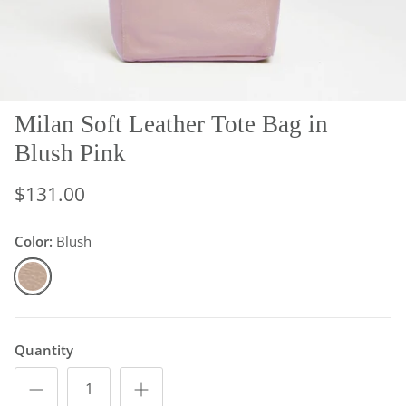
Milan Soft Leather Tote Bag in
Blush Pink
$131.00
Color:
Blush
Blush
Quantity