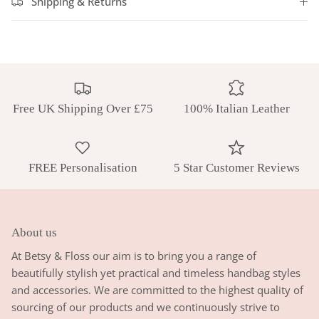
Shipping & Returns
Free UK Shipping Over £75
100% Italian Leather
FREE Personalisation
5 Star Customer Reviews
About us
At Betsy & Floss our aim is to bring you a range of
beautifully stylish yet practical and timeless handbag styles
and accessories. We are committed to the highest quality of
sourcing of our products and we continuously strive to