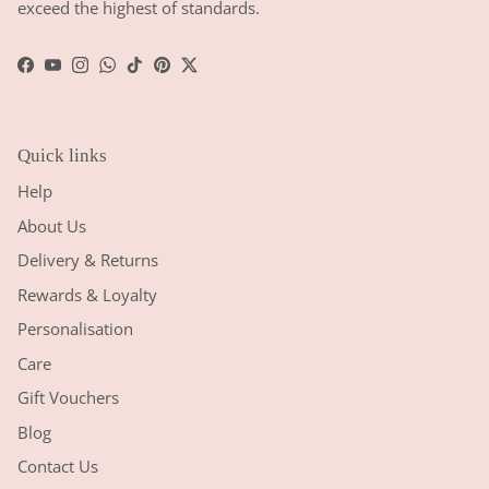
exceed the highest of standards.
Facebook
YouTube
Instagram
WhatsApp
TikTok
Pinterest
Twitter
Quick links
Help
About Us
Delivery & Returns
Rewards & Loyalty
Personalisation
Care
Gift Vouchers
Blog
Contact Us