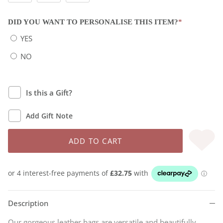
DID YOU WANT TO PERSONALISE THIS ITEM?
*
YES
NO
Is this a Gift?
Add Gift Note
ADD TO CART
Description
Our gorgeous leather bags are versatile and beautifully