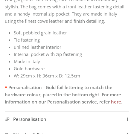
stylish. The bag comes with a front leather fastening detail
and a handy internal zip pocket.
They
are made in Italy
using the finest cows leather and finish detailing.
Soft pebbled grain leather
Tie fastening
unlined leather interior
Internal pocket with zip fastening
Made in Italy
Gold hardware
W: 29cm x H: 36cm x D: 12.5cm
*
Personalisation - Gold foil lettering to match the
hardware colour, placed in the bottom right. For more
information on our Personalisation service, refer
here
.
Personalisation