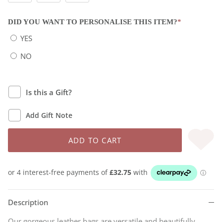
DID YOU WANT TO PERSONALISE THIS ITEM?
*
YES
NO
Is this a Gift?
Add Gift Note
ADD TO CART
Description
Our gorgeous leather bags are versatile and beautifully