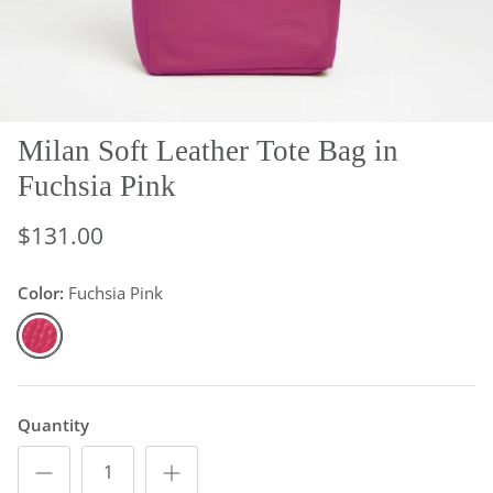
Milan Soft Leather Tote Bag in
Fuchsia Pink
$131.00
Color:
Fuchsia Pink
Fuchsia Pink
Quantity