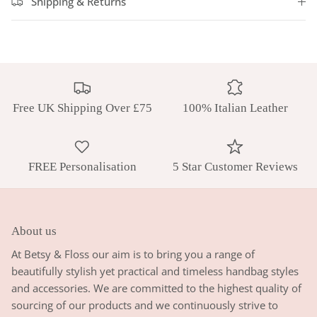
Shipping & Returns
Free UK Shipping Over £75
100% Italian Leather
FREE Personalisation
5 Star Customer Reviews
About us
At Betsy & Floss our aim is to bring you a range of
beautifully stylish yet practical and timeless handbag styles
and accessories. We are committed to the highest quality of
sourcing of our products and we continuously strive to