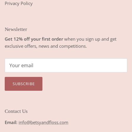
Privacy Policy
Newsletter
Get 12% off your first order
when you sign up and get
exclusive offers, news and competitions.
SUBSCRIBE
Contact Us
Email:
info@betsyandfloss.com