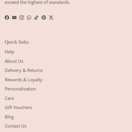
exceed the highest of standards.
Facebook
YouTube
Instagram
WhatsApp
TikTok
Pinterest
Twitter
Quick links
Help
About Us
Delivery & Returns
Rewards & Loyalty
Personalisation
Care
Gift Vouchers
Blog
Contact Us