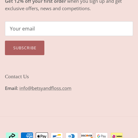
Get 12% off your first order
when you sign up and get
exclusive offers, news and competitions.
SUBSCRIBE
Contact Us
Email:
info@betsyandfloss.com