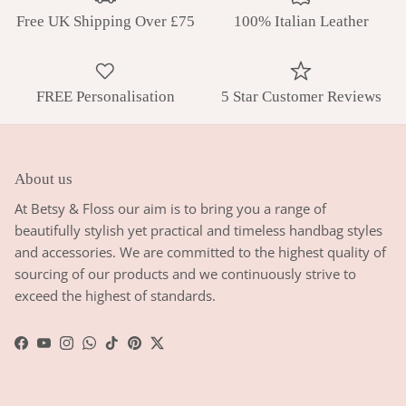
Free UK Shipping Over £75
100% Italian Leather
FREE Personalisation
5 Star Customer Reviews
About us
At Betsy & Floss our aim is to bring you a range of
beautifully stylish yet practical and timeless handbag styles
and accessories. We are committed to the highest quality of
sourcing of our products and we continuously strive to
exceed the highest of standards.
Facebook
YouTube
Instagram
WhatsApp
TikTok
Pinterest
Twitter