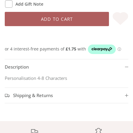
Add Gift Note
ADD TO CART
Description
Personalisation 4-8 Characters
Shipping & Returns