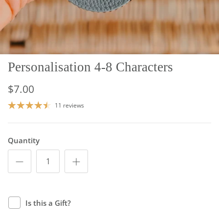
Personalisation 4-8 Characters
$7.00
11 reviews
Quantity
Is this a Gift?