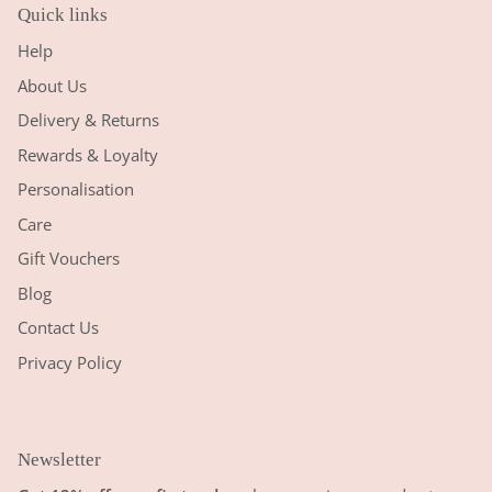
Quick links
Help
About Us
Delivery & Returns
Rewards & Loyalty
Personalisation
Care
Gift Vouchers
Blog
Contact Us
Privacy Policy
Newsletter