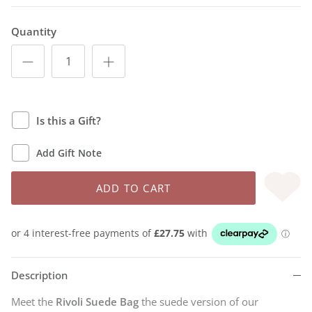
Quantity
Is this a Gift?
Add Gift Note
ADD TO CART
Description
Meet the
Rivoli Suede Bag
the suede version of our