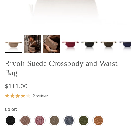
Rivoli Suede Crossbody and Waist
Bag
$111.00
2 reviews
Color:
Black
Dark Chocolate
Burgundy
Dark Taupe
Navy Blue
Olive Green
Tan