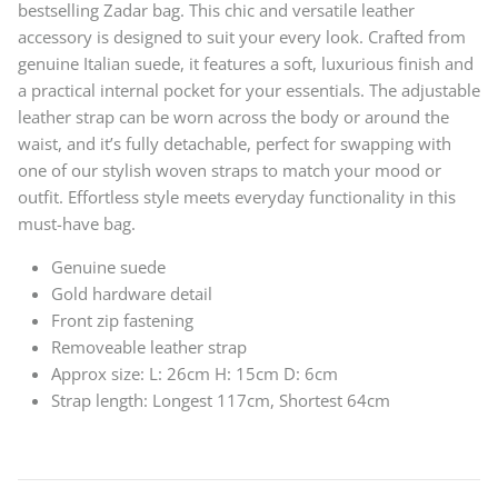
bestselling Zadar bag. This chic and versatile leather
accessory is designed to suit your every look. Crafted from
genuine Italian suede, it features a soft, luxurious finish and
a practical internal pocket for your essentials. The adjustable
leather strap can be worn across the body or around the
waist, and it’s fully detachable, perfect for swapping with
one of our stylish woven straps to match your mood or
outfit. Effortless style meets everyday functionality in this
must-have bag.
Genuine suede
Gold hardware detail
Front zip fastening
Removeable leather strap
Approx size: L: 26cm H: 15cm D: 6cm
Strap length: Longest 117cm, Shortest 64cm