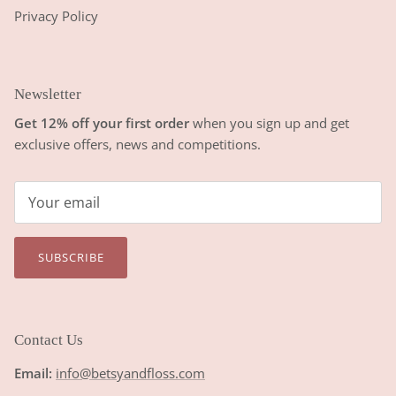
Privacy Policy
Newsletter
Get 12% off your first order
when you sign up and get
exclusive offers, news and competitions.
SUBSCRIBE
Contact Us
Email:
info@betsyandfloss.com