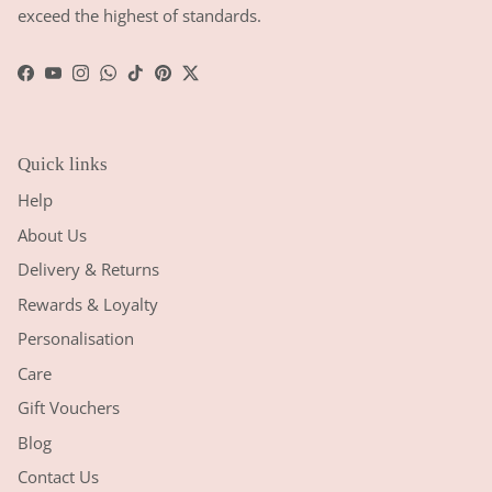
exceed the highest of standards.
Facebook
YouTube
Instagram
WhatsApp
TikTok
Pinterest
Twitter
Quick links
Help
About Us
Delivery & Returns
Rewards & Loyalty
Personalisation
Care
Gift Vouchers
Blog
Contact Us