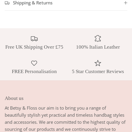
Shipping & Returns
Free UK Shipping Over £75
100% Italian Leather
FREE Personalisation
5 Star Customer Reviews
About us
At Betsy & Floss our aim is to bring you a range of
beautifully stylish yet practical and timeless handbag styles
and accessories. We are committed to the highest quality of
sourcing of our products and we continuously strive to