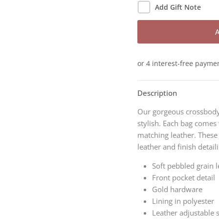
Add Gift Note
Description
Our gorgeous crossbody 
stylish. Each bag comes 
matching leather. Thes
leather and finish detail
Soft pebbled grain l
Front pocket detail
Gold hardware
Lining in polyester
Leather adjustable 