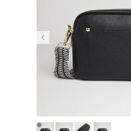
Previous