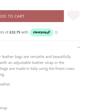
ADD TO CART
leather bags are versatile and beautifully
with an adjustable leather strap in the
e bags
are made in Italy using the finest cows
ing.
eather
strap