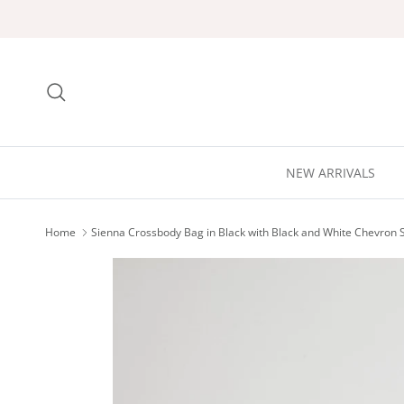
Skip to content
Search
NEW ARRIVALS
Home
Sienna Crossbody Bag in Black with Black and White Chevron 