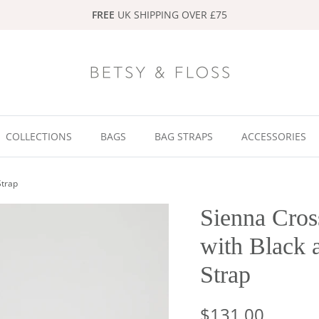
FREE
UK SHIPPING OVER £75
COLLECTIONS
BAGS
BAG STRAPS
ACCESSORIES
Strap
Sienna Cros
with Black 
Strap
$131.00