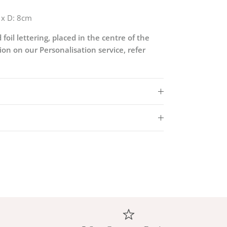
 x D: 8cm
 foil lettering, placed in the centre of the
on on our Personalisation service, refer