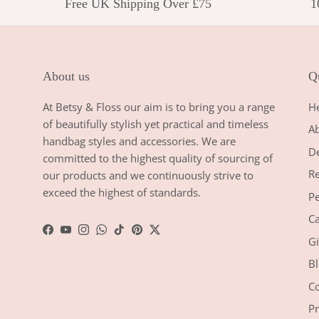
Free UK Shipping Over £75
1
About us
Qu
At Betsy & Floss our aim is to bring you a range
H
of beautifully stylish yet practical and timeless
A
handbag styles and accessories. We are
De
committed to the highest quality of sourcing of
Re
our products and we continuously strive to
exceed the highest of standards.
Pe
Ca
Facebook
YouTube
Instagram
WhatsApp
TikTok
Pinterest
Twitter
Gi
Bl
Co
Pr