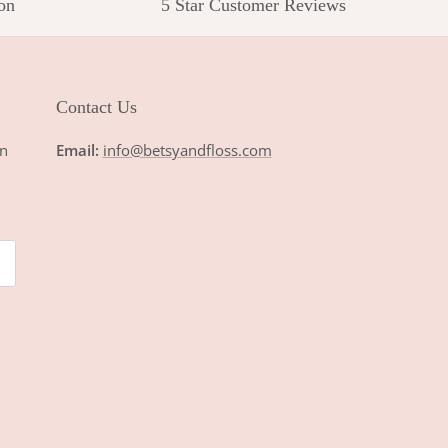
on
5 Star Customer Reviews
Contact Us
n
Email:
info@betsyandfloss.com