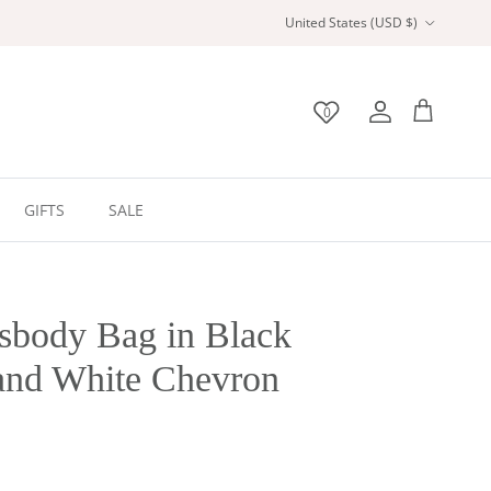
Country/Region
United States (USD $)
0
Wishlist
Account
Bag
GIFTS
SALE
sbody Bag in Black
and White Chevron