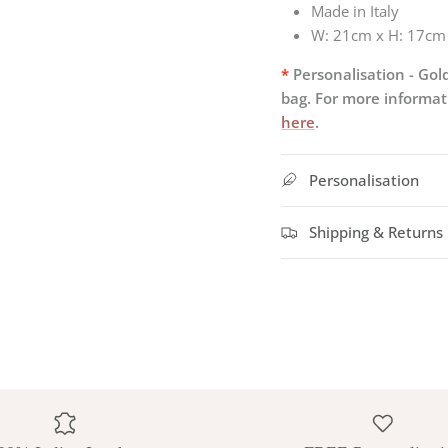
Made in Italy
W:
21cm x H: 17cm
*
Personalisation - Gold
bag. For more informati
here
.
Personalisation
Shipping & Returns