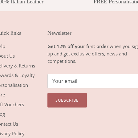
00% Italian Leather
FREE Personalisati
ick links
Newsletter
elp
Get 12% off your first order
when you sig
up and get exclusive offers, news and
bout Us
competitions.
livery & Returns
wards & Loyalty
rsonalisation
re
SUBSCRIBE
ft Vouchers
og
ntact Us
ivacy Policy