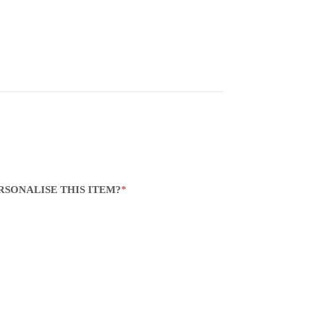
RSONALISE THIS ITEM?
*