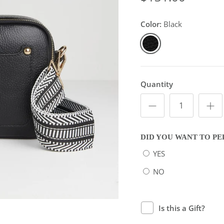
Color:
Black
Black
Quantity
DID YOU WANT TO PE
YES
NO
Is this a Gift?