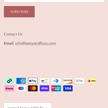
SUBSCRIBE
Contact Us
Email:
info@betsyandfloss.com
Country/Region
United States (USD $)