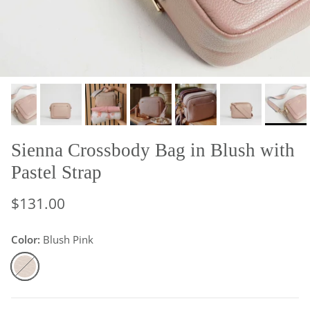
Sienna Crossbody Bag in Blush with
Pastel Strap
$131.00
Color:
Blush Pink
Blush Pink