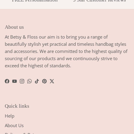
About us
At Betsy & Floss our aim is to bring you a range of
beautifully stylish yet practical and timeless handbag styles
and accessories. We are committed to the highest quality of
sourcing of our products and we continuously strive to
exceed the highest of standards.
Facebook
YouTube
Instagram
WhatsApp
TikTok
Pinterest
Twitter
Quick links
Help
About Us