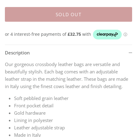
SOLD OUT
Description
Our gorgeous crossbody leather bags are versatile and
beautifully stylish. Each bag comes with an adjustable
leather strap in the matching leather. These bags
are made
in Italy using the finest cows leather and finish detailing.
Soft pebbled grain leather
Front pocket detail
Gold hardware
Lining in polyester
Leather adjustable strap
Made in Italy