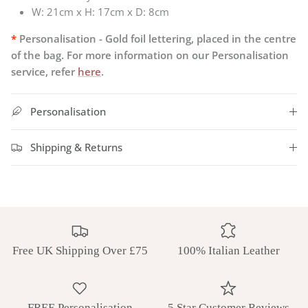
W:
21cm x H: 17cm x D: 8cm
*
Personalisation - Gold foil lettering, placed in the centre
of the bag. For more information on our Personalisation
service, refer
here
.
Personalisation
Shipping & Returns
Free UK Shipping Over £75
100% Italian Leather
FREE Personalisation
5 Star Customer Reviews