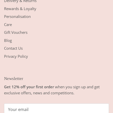
Delivery & Returns
Rewards & Loyalty
Personalisation
Care
Gift Vouchers
Blog
Contact Us
Privacy Policy
Newsletter
Get 12% off your first order
when you sign up and get
exclusive offers, news and competitions.