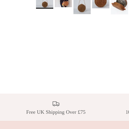
Free UK Shipping Over £75
1